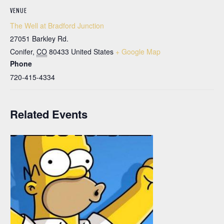
VENUE
The Well at Bradford Junction
27051 Barkley Rd.
Conifer
,
CO
80433
United States
+ Google Map
Phone
720-415-4334
Related Events