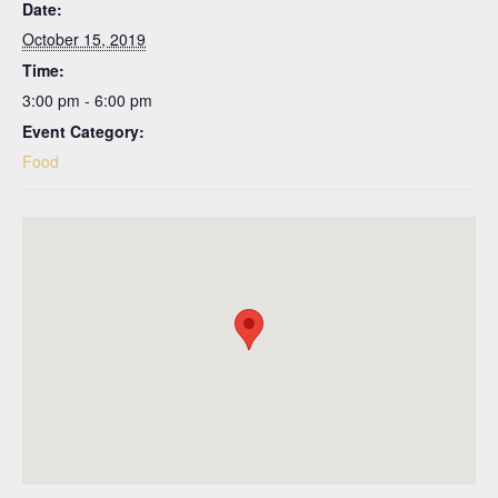
Date:
October 15, 2019
Time:
3:00 pm - 6:00 pm
Event Category:
Food