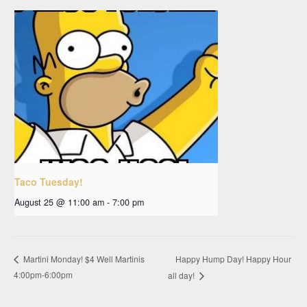
Taco Tuesday!
August 25 @ 11:00 am
-
7:00 pm
Happy Hump Day! Happy Hour
Martini Monday! $4 Well Martinis
4:00pm-6:00pm
all day!