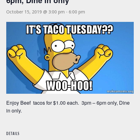
6pm, Dine in only
October 15, 2019 @ 3:00 pm
-
6:00 pm
Enjoy Beef tacos for $1.00 each. 3pm – 6pm only, Dine
in only.
DETAILS