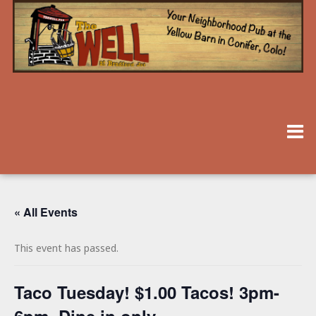
« All Events
This event has passed.
Taco Tuesday! $1.00 Tacos! 3pm-