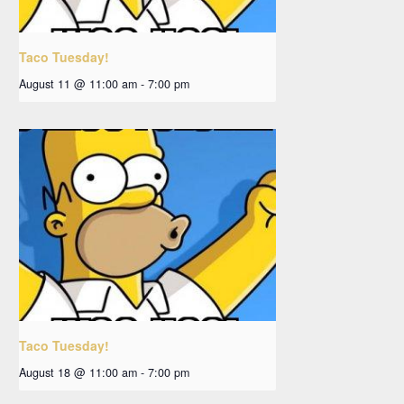
Taco Tuesday!
August 11 @ 11:00 am
-
7:00 pm
Taco Tuesday!
August 18 @ 11:00 am
-
7:00 pm