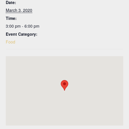
Date:
March 3, 2020
Time:
3:00 pm - 6:00 pm
Event Category:
Food