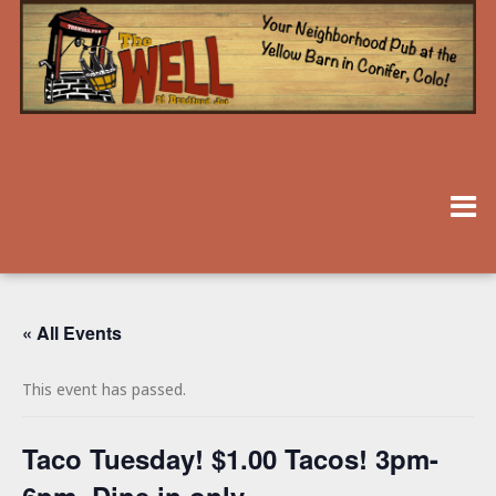
« All Events
This event has passed.
Taco Tuesday! $1.00 Tacos! 3pm-