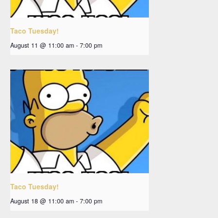
Taco Tuesday!
August 11 @ 11:00 am
-
7:00 pm
Taco Tuesday!
August 18 @ 11:00 am
-
7:00 pm