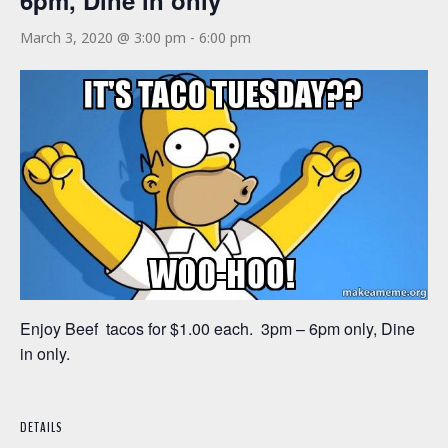
6pm, Dine in only
March 3, 2020 @ 3:00 pm
-
6:00 pm
Enjoy Beef tacos for $1.00 each. 3pm – 6pm only, Dine
in only.
DETAILS