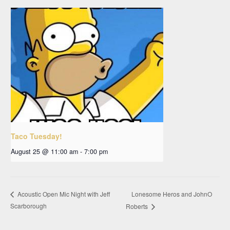
Taco Tuesday!
August 25 @ 11:00 am
-
7:00 pm
Lonesome Heros and JohnO
Acoustic Open Mic Night with Jeff
Scarborough
Roberts