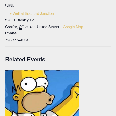
VENUE
The Well at Bradford Junction
27051 Barkley Rd.
Conifer
,
CO
80433
United States
+ Google Map
Phone
720-415-4334
Related Events