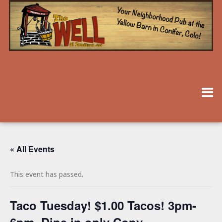
« All Events
This event has passed.
Taco Tuesday! $1.00 Tacos! 3pm-