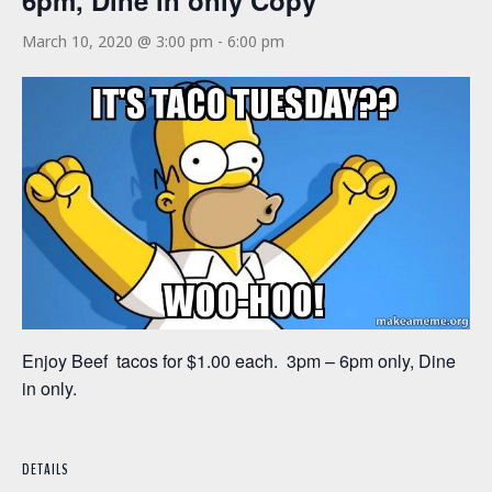
6pm, Dine in only Copy
March 10, 2020 @ 3:00 pm
-
6:00 pm
Enjoy Beef tacos for $1.00 each. 3pm – 6pm only, Dine
in only.
DETAILS