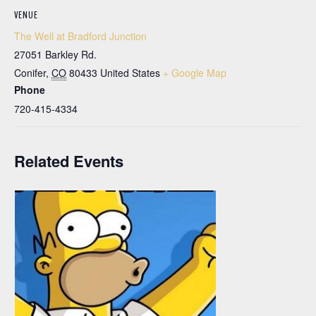
VENUE
The Well at Bradford Junction
27051 Barkley Rd.
Conifer
,
CO
80433
United States
+ Google Map
Phone
720-415-4334
Related Events