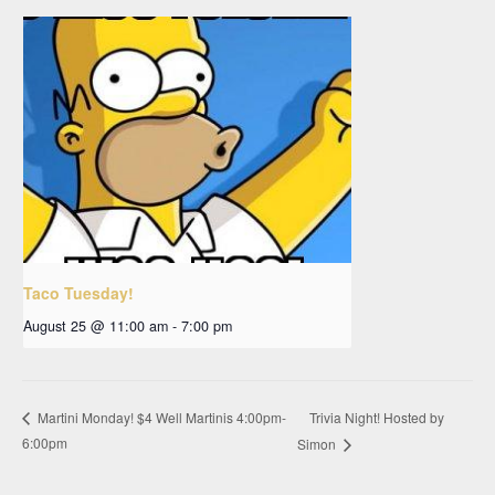
Taco Tuesday!
August 25 @ 11:00 am
-
7:00 pm
Trivia Night! Hosted by
Martini Monday! $4 Well Martinis 4:00pm-
6:00pm
Simon