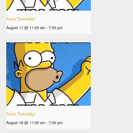
Taco Tuesday!
August 11 @ 11:00 am
-
7:00 pm
Taco Tuesday!
August 18 @ 11:00 am
-
7:00 pm