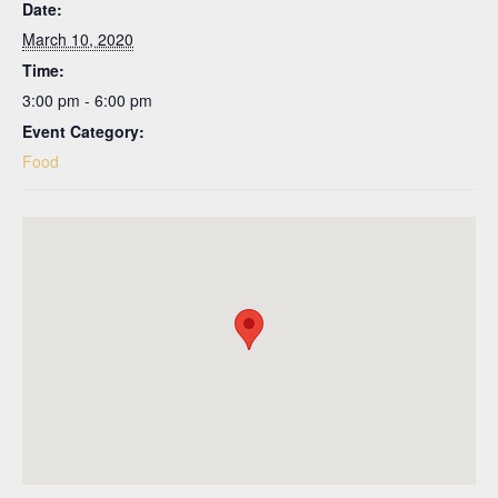
Date:
March 10, 2020
Time:
3:00 pm - 6:00 pm
Event Category:
Food