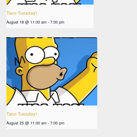
Taco Tuesday!
August 18 @ 11:00 am
-
7:00 pm
Taco Tuesday!
August 25 @ 11:00 am
-
7:00 pm