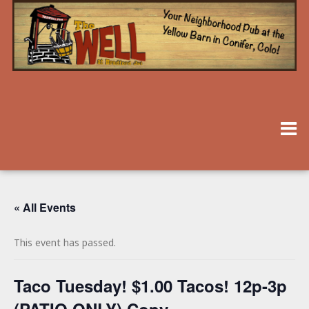
« All Events
This event has passed.
Taco Tuesday! $1.00 Tacos! 12p-3p