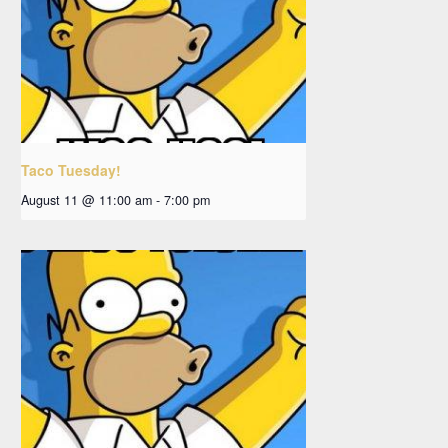
Taco Tuesday!
August 11 @ 11:00 am
-
7:00 pm