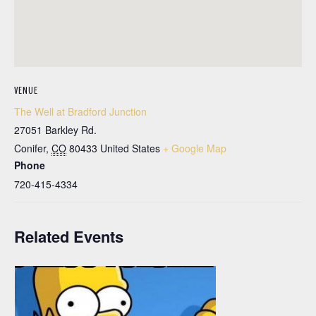
VENUE
The Well at Bradford Junction
27051 Barkley Rd.
Conifer
,
CO
80433
United States
+ Google Map
Phone
720-415-4334
Related Events