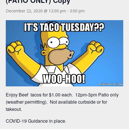
(PATIO ONLY) Copy
December 22, 2020 @ 12:00 pm
-
3:00 pm
Enjoy Beef tacos for $1.00 each. 12pm-3pm Patio only
(weather permitting). Not available curbside or for
takeout.
COVID-19 Guidance in place.