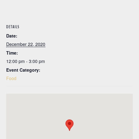
DETAILS
Date:
December 22, 2020
Time:
12:00 pm - 3:00 pm
Event Category:
Food