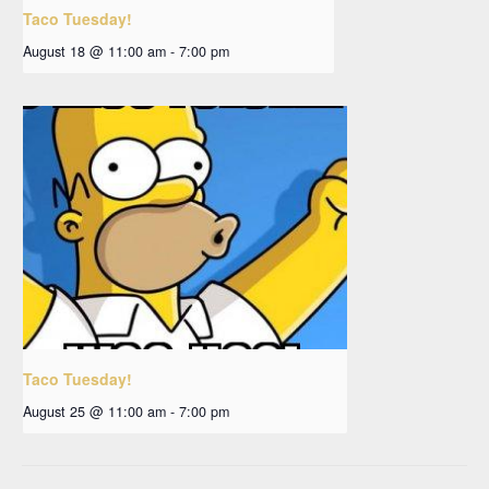
Taco Tuesday!
August 18 @ 11:00 am
-
7:00 pm
Taco Tuesday!
August 25 @ 11:00 am
-
7:00 pm