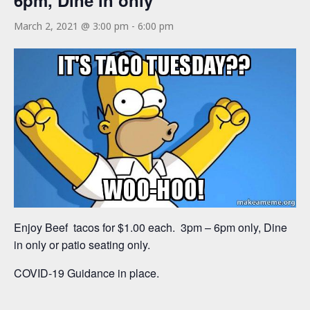
6pm, Dine in only
March 2, 2021 @ 3:00 pm
-
6:00 pm
Enjoy Beef tacos for $1.00 each. 3pm – 6pm only, Dine
in only or patio seating only.
COVID-19 Guidance in place.