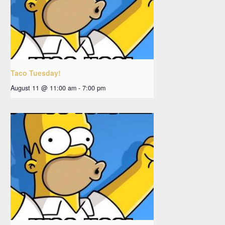
Taco Tuesday!
August 11 @ 11:00 am
-
7:00 pm