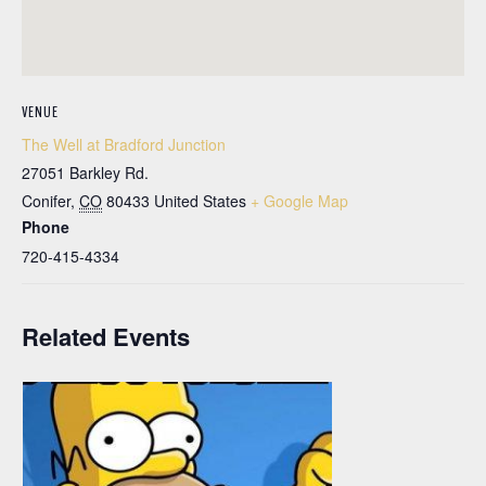
VENUE
The Well at Bradford Junction
27051 Barkley Rd.
Conifer
,
CO
80433
United States
+ Google Map
Phone
720-415-4334
Related Events