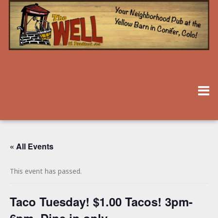
« All Events
This event has passed.
Taco Tuesday! $1.00 Tacos! 3pm-