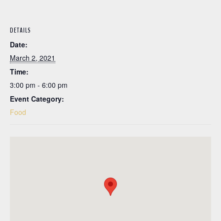
DETAILS
Date:
March 2, 2021
Time:
3:00 pm - 6:00 pm
Event Category:
Food