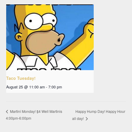
Taco Tuesday!
August 25 @ 11:00 am
-
7:00 pm
Happy Hump Day! Happy Hour
Martini Monday! $4 Well Martinis
4:00pm-6:00pm
all day!