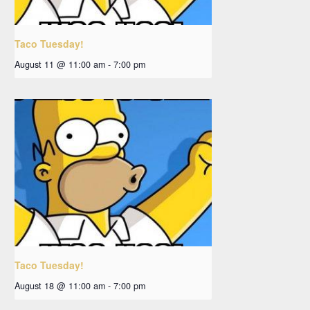
Taco Tuesday!
August 11 @ 11:00 am
-
7:00 pm
Taco Tuesday!
August 18 @ 11:00 am
-
7:00 pm