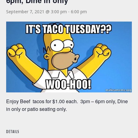
6pm, Dine in only
September 7, 2021 @ 3:00 pm
-
6:00 pm
Enjoy Beef tacos for $1.00 each. 3pm – 6pm only, Dine
in only or patio seating only.
DETAILS