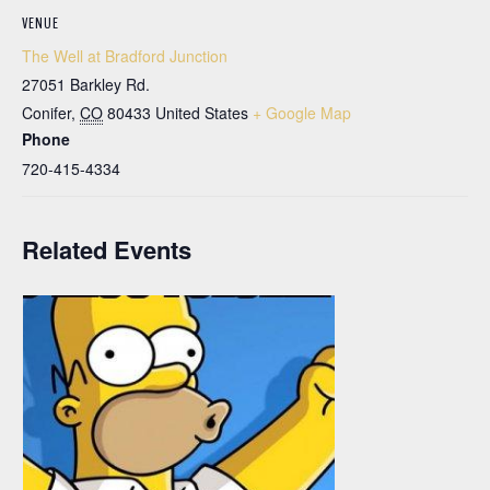
VENUE
The Well at Bradford Junction
27051 Barkley Rd.
Conifer
,
CO
80433
United States
+ Google Map
Phone
720-415-4334
Related Events