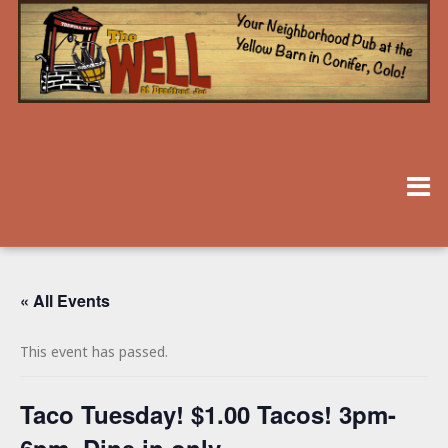
« All Events
This event has passed.
Taco Tuesday! $1.00 Tacos! 3pm-