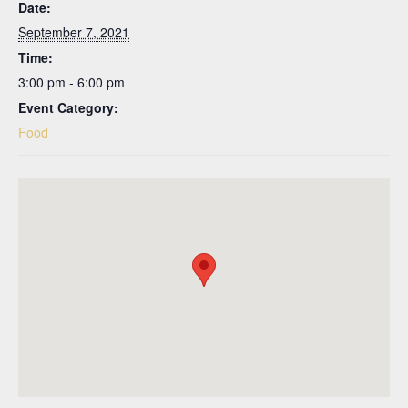
Date:
September 7, 2021
Time:
3:00 pm - 6:00 pm
Event Category:
Food