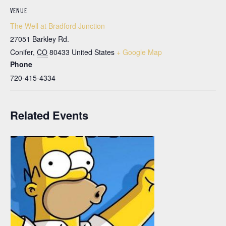
VENUE
The Well at Bradford Junction
27051 Barkley Rd.
Conifer
,
CO
80433
United States
+ Google Map
Phone
720-415-4334
Related Events