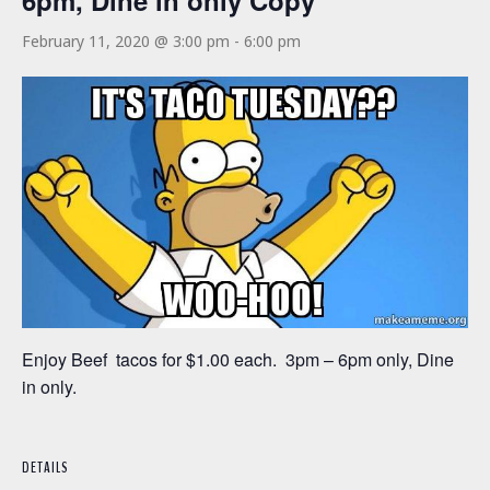
6pm, Dine in only Copy
February 11, 2020 @ 3:00 pm
-
6:00 pm
Enjoy Beef tacos for $1.00 each. 3pm – 6pm only, Dine
in only.
DETAILS