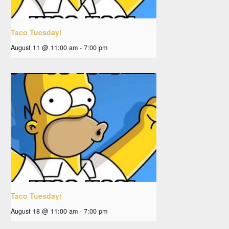
Taco Tuesday!
August 11 @ 11:00 am
-
7:00 pm
Taco Tuesday!
August 18 @ 11:00 am
-
7:00 pm