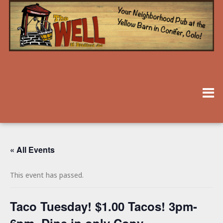
« All Events
This event has passed.
Taco Tuesday! $1.00 Tacos! 3pm-