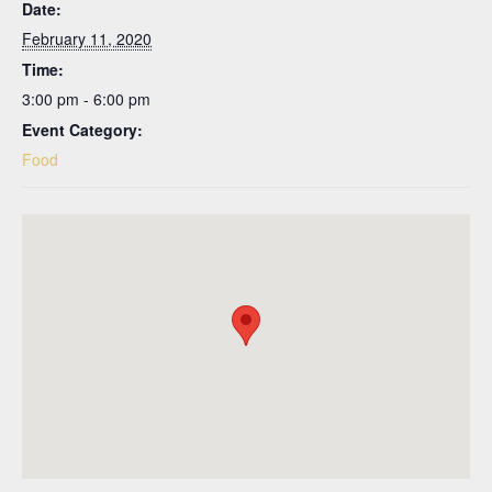
Date:
February 11, 2020
Time:
3:00 pm - 6:00 pm
Event Category:
Food