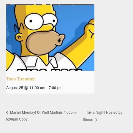
Taco Tuesday!
August 25 @ 11:00 am
-
7:00 pm
Trivia Night! Hosted by
Martini Monday! $4 Well Martinis 4:00pm-
6:00pm Copy
Simon