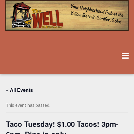
« All Events
This event has passed.
Taco Tuesday! $1.00 Tacos! 3pm-