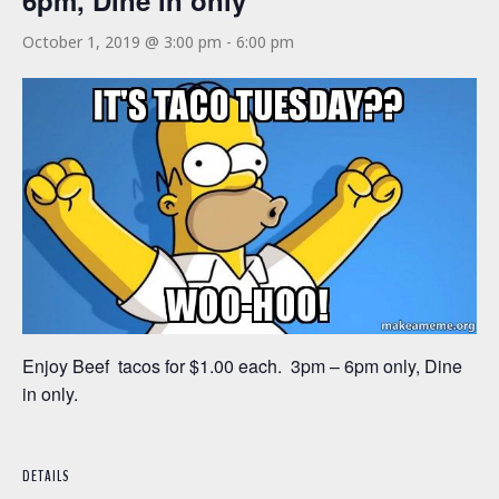
6pm, Dine in only
October 1, 2019 @ 3:00 pm
-
6:00 pm
Enjoy Beef tacos for $1.00 each. 3pm – 6pm only, Dine
in only.
DETAILS