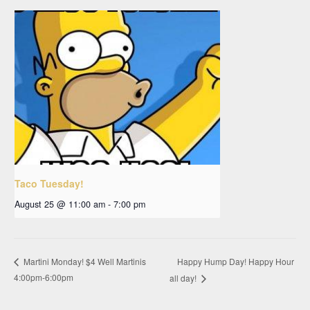
Taco Tuesday!
August 25 @ 11:00 am
-
7:00 pm
Happy Hump Day! Happy Hour
Martini Monday! $4 Well Martinis
4:00pm-6:00pm
all day!