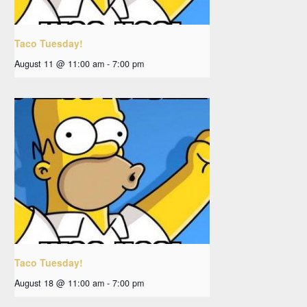
Taco Tuesday!
August 11 @ 11:00 am
-
7:00 pm
Taco Tuesday!
August 18 @ 11:00 am
-
7:00 pm