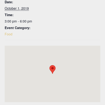
Date:
October 1, 2019
Time:
3:00 pm - 6:00 pm
Event Category:
Food