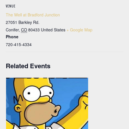
VENUE
The Well at Bradford Junction
27051 Barkley Rd.
Conifer
,
CO
80433
United States
+ Google Map
Phone
720-415-4334
Related Events