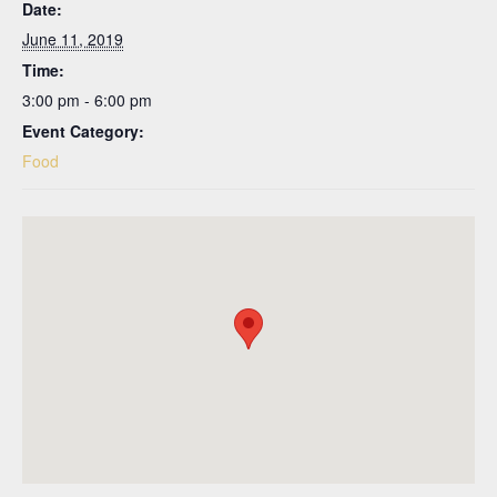
Date:
June 11, 2019
Time:
3:00 pm - 6:00 pm
Event Category:
Food