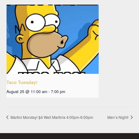
Taco Tuesday!
August 25 @ 11:00 am
-
7:00 pm
Martini Monday! $4 Well Martinis 4:00pm-6:00pm
Men’s Night!