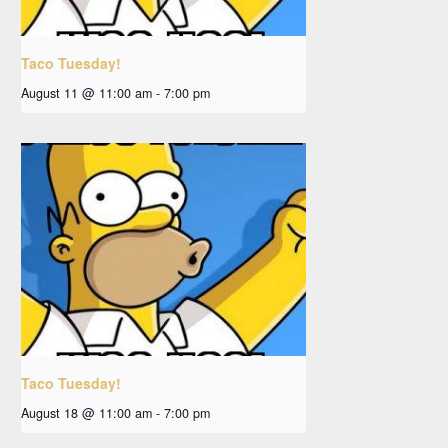
Taco Tuesday!
August 11 @ 11:00 am
-
7:00 pm
Taco Tuesday!
August 18 @ 11:00 am
-
7:00 pm