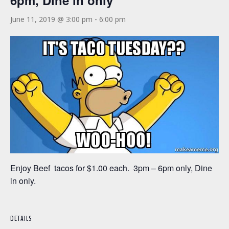
6pm, Dine in only
June 11, 2019 @ 3:00 pm
-
6:00 pm
Enjoy Beef tacos for $1.00 each. 3pm – 6pm only, Dine
in only.
DETAILS