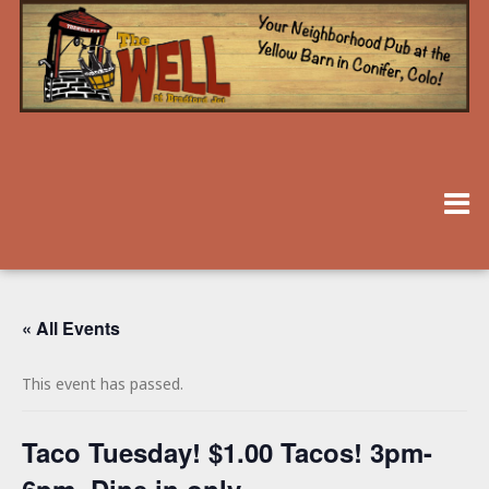
« All Events
This event has passed.
Taco Tuesday! $1.00 Tacos! 3pm-