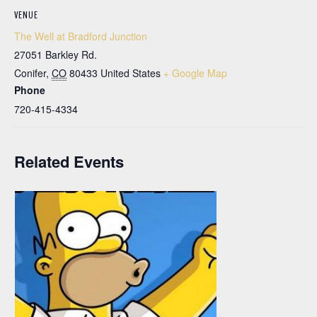
VENUE
The Well at Bradford Junction
27051 Barkley Rd.
Conifer
,
CO
80433
United States
+ Google Map
Phone
720-415-4334
Related Events