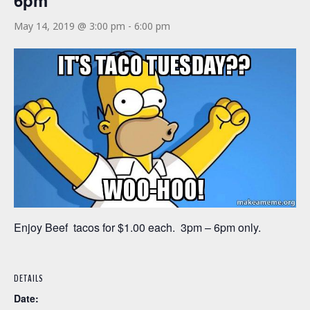
6pm
May 14, 2019 @ 3:00 pm
-
6:00 pm
Enjoy Beef tacos for $1.00 each. 3pm – 6pm only.
DETAILS
Date: