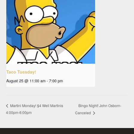
Taco Tuesday!
August 25 @ 11:00 am
-
7:00 pm
Bingo Night! John Osborn-
Martini Monday! $4 Well Martinis
4:00pm-6:00pm
Canceled