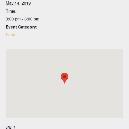
May 14, 2019
Time:
3:00 pm - 6:00 pm
Event Category:
Food
VENUE