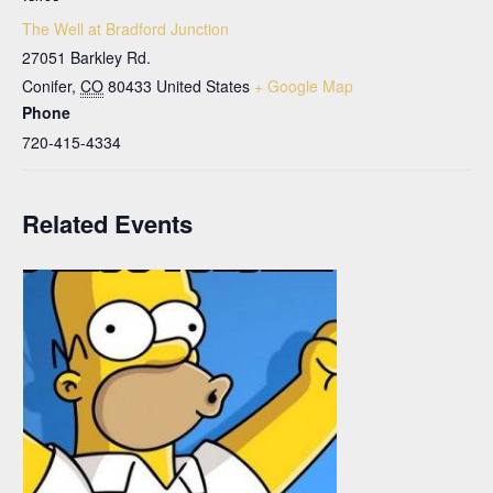
The Well at Bradford Junction
27051 Barkley Rd.
Conifer
,
CO
80433
United States
+ Google Map
Phone
720-415-4334
Related Events