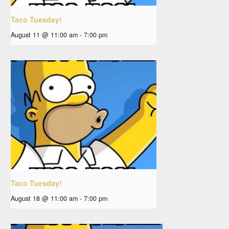
Taco Tuesday!
August 11 @ 11:00 am
-
7:00 pm
Taco Tuesday!
August 18 @ 11:00 am
-
7:00 pm