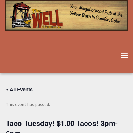
« All Events
This event has passed.
Taco Tuesday! $1.00 Tacos! 3pm-