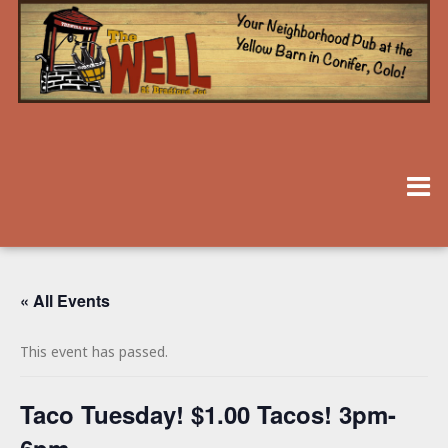
« All Events
This event has passed.
Taco Tuesday! $1.00 Tacos! 3pm-