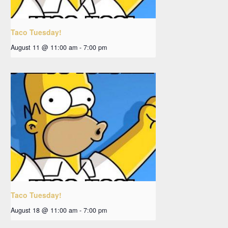
Taco Tuesday!
August 11 @ 11:00 am
-
7:00 pm
Taco Tuesday!
August 18 @ 11:00 am
-
7:00 pm