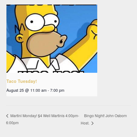
Taco Tuesday!
August 25 @ 11:00 am
-
7:00 pm
Bingo Night! John Osborn
Martini Monday! $4 Well Martinis 4:00pm-
6:00pm
Host.