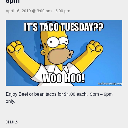
6pm
April 16, 2019 @ 3:00 pm
-
6:00 pm
Enjoy Beef or bean tacos for $1.00 each. 3pm – 6pm
only.
DETAILS