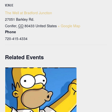
VENUE
The Well at Bradford Junction
27051 Barkley Rd.
Conifer
,
CO
80433
United States
+ Google Map
Phone
720-415-4334
Related Events