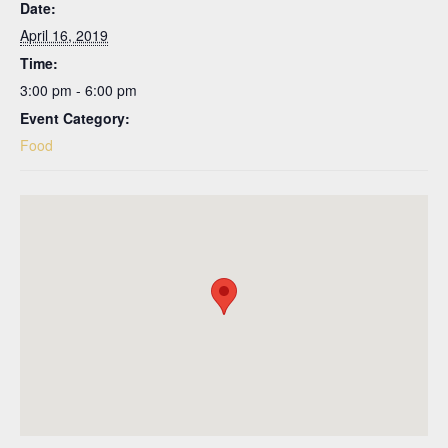
Date:
April 16, 2019
Time:
3:00 pm - 6:00 pm
Event Category:
Food