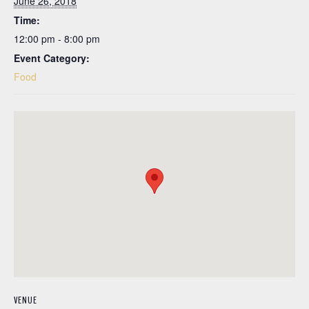
June 26, 2018
Time:
12:00 pm - 8:00 pm
Event Category:
Food
VENUE