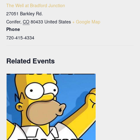
The Well at Bradford Junction
27051 Barkley Rd.
Conifer
,
CO
80433
United States
+ Google Map
Phone
720-415-4334
Related Events