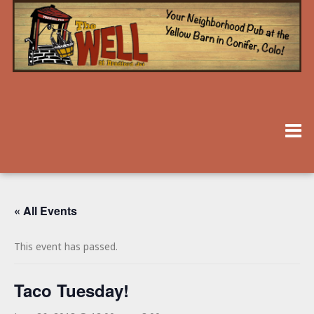
« All Events
This event has passed.
Taco Tuesday!