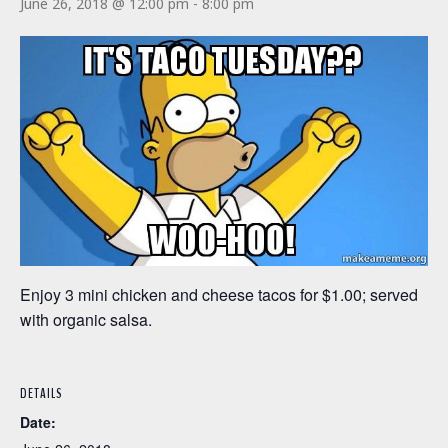
June 26, 2018 @ 12:00 pm
-
8:00 pm
Enjoy 3 mini chicken and cheese tacos for $1.00; served
with organic salsa.
DETAILS
Date: