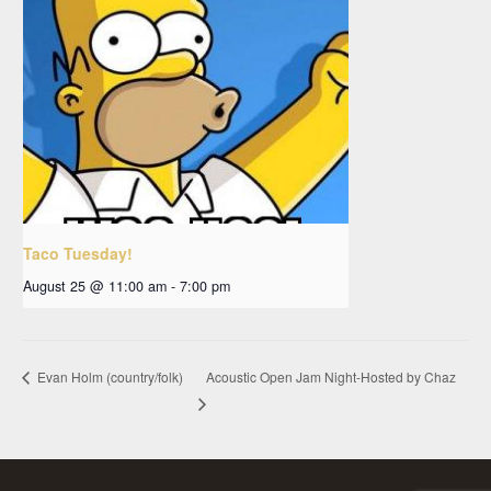
Taco Tuesday!
August 25 @ 11:00 am
-
7:00 pm
Acoustic Open Jam Night-Hosted by Chaz
Evan Holm (country/folk)