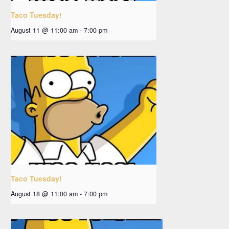
Taco Tuesday!
August 11 @ 11:00 am
-
7:00 pm
Taco Tuesday!
August 18 @ 11:00 am
-
7:00 pm