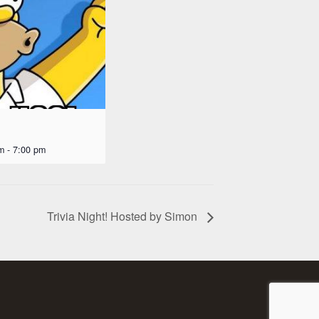
m
-
7:00 pm
Trivia Night! Hosted by Simon