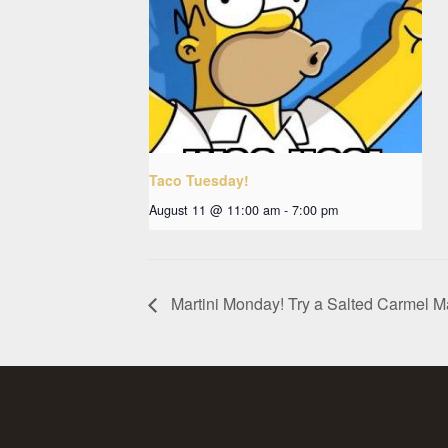
Taco Tuesday!
August 11 @ 11:00 am
-
7:00 pm
Martini Monday! Try a Salted Carmel Ma