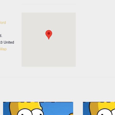
ford
d.
33
United
 Map