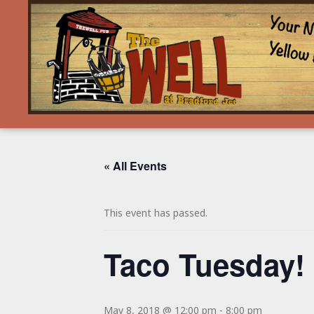
« All Events
This event has passed.
Taco Tuesday!
May 8, 2018 @ 12:00 pm
-
8:00 pm