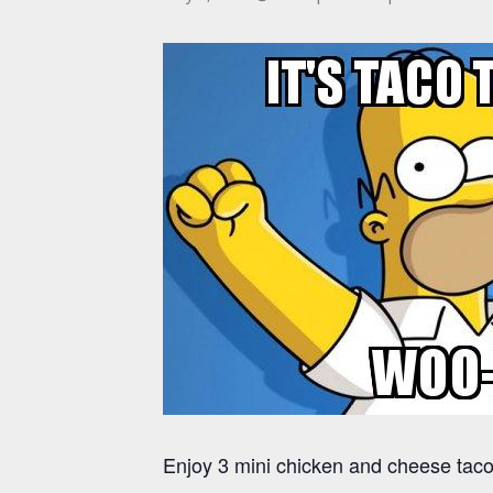
Enjoy 3 mini chicken and cheese tacos