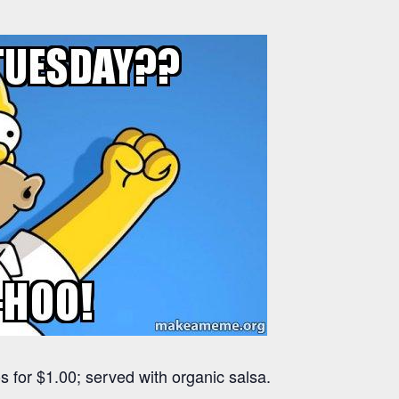
 for $1.00; served with organic salsa.