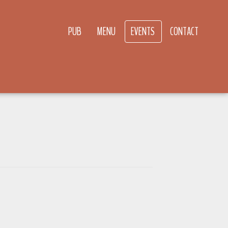
PUB
MENU
EVENTS
CONTACT