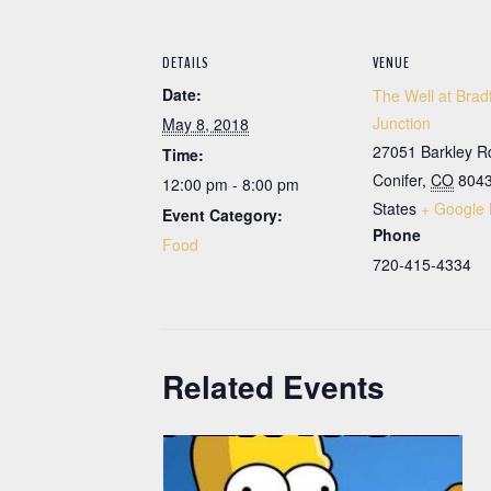
DETAILS
VENUE
Date:
The Well at Brad
Junction
May 8, 2018
27051 Barkley R
Time:
Conifer
,
CO
804
12:00 pm - 8:00 pm
States
+ Google
Event Category:
Phone
Food
720-415-4334
Related Events