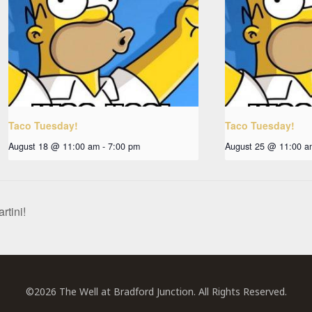
Taco Tuesday!
Taco Tuesday!
August 18 @ 11:00 am
-
7:00 pm
August 25 @ 11:00 a
rtini!
©2026 The Well at Bradford Junction. All Rights Reserved.