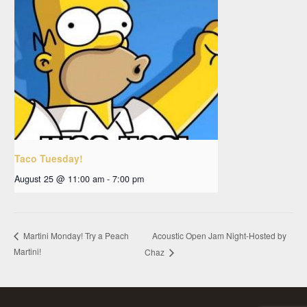
Taco Tuesday!
August 25 @ 11:00 am
-
7:00 pm
Acoustic Open Jam Night-Hosted by
Martini Monday! Try a Peach
Martini!
Chaz