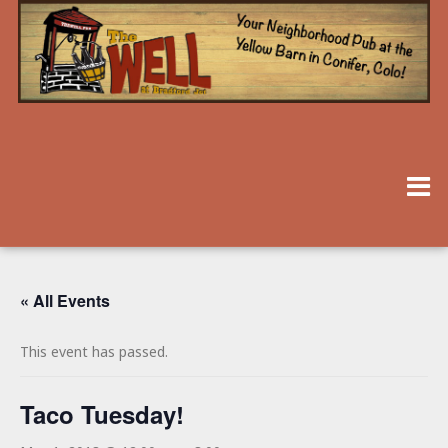
« All Events
This event has passed.
Taco Tuesday!