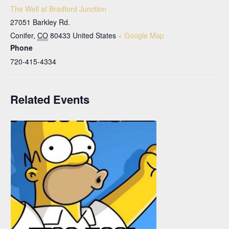
The Well at Bradford Junction
27051 Barkley Rd.
Conifer
,
CO
80433
United States
+ Google Map
Phone
720-415-4334
Related Events