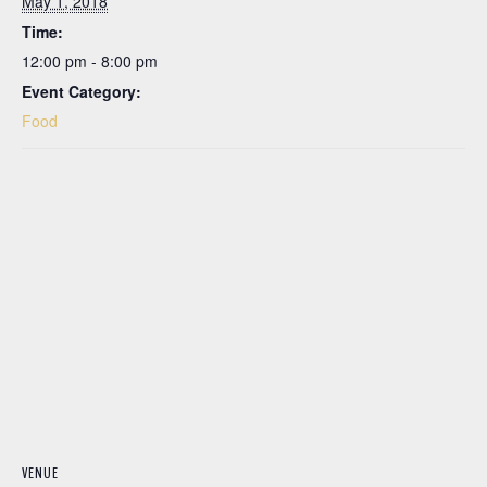
May 1, 2018
Time:
12:00 pm - 8:00 pm
Event Category:
Food
VENUE