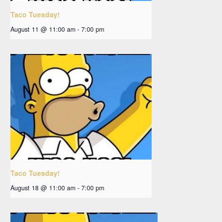
Taco Tuesday!
August 11 @ 11:00 am
-
7:00 pm
Taco Tuesday!
August 18 @ 11:00 am
-
7:00 pm