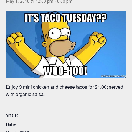
May 1, 2018 @ 12:00 pm
-
8:00 pm
Enjoy 3 mini chicken and cheese tacos for $1.00; served
with organic salsa.
DETAILS
Date: