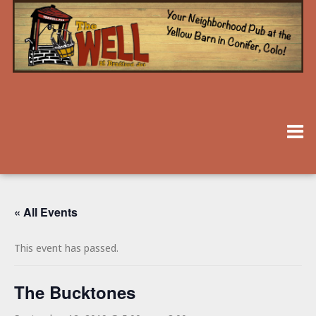
« All Events
This event has passed.
The Bucktones