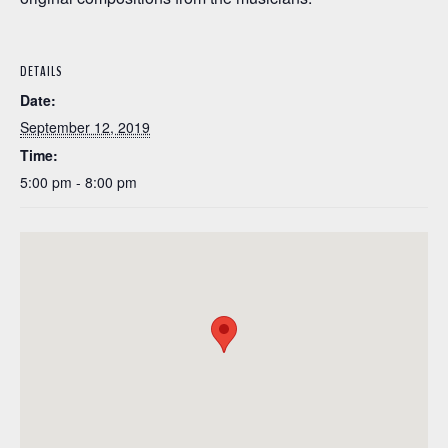
DETAILS
Date:
September 12, 2019
Time:
5:00 pm - 8:00 pm