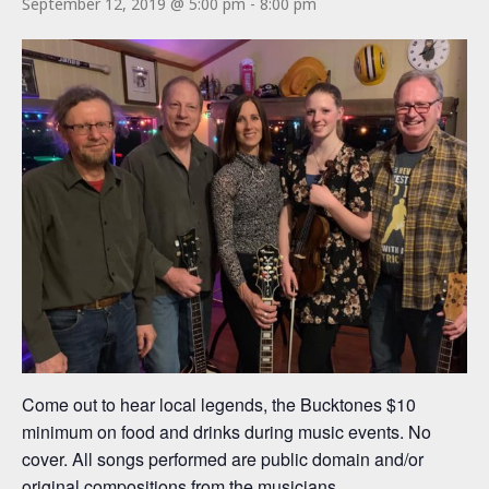
September 12, 2019 @ 5:00 pm
-
8:00 pm
Come out to hear local legends, the Bucktones $10
minimum on food and drinks during music events. No
cover. All songs performed are public domain and/or
original compositions from the musicians.