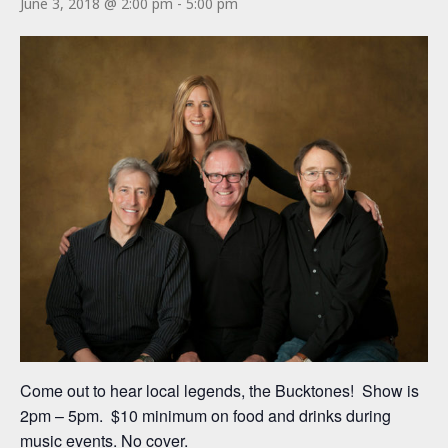
June 3, 2018 @ 2:00 pm
-
5:00 pm
Come out to hear local legends, the Bucktones! Show is
2pm – 5pm. $10 minimum on food and drinks during
music events. No cover.