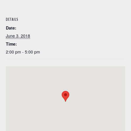
DETAILS
Date:
June 3, 2018
Time:
2:00 pm - 5:00 pm