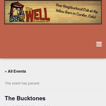
« All Events
This event has passed.
The Bucktones