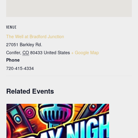
VENUE
The Well at Bradford Junction
27051 Barkley Rd.
Conifer
,
CO
80433
United States
+ Google Map
Phone
720-415-4334
Related Events