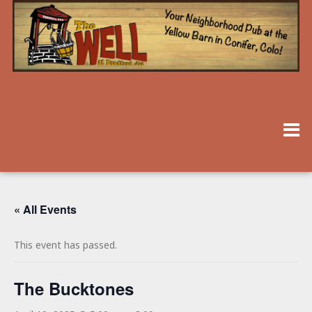
« All Events
This event has passed.
The Bucktones