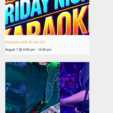
Karaoke with PJ the DJ
August 7 @ 6:00 pm
-
10:00 pm