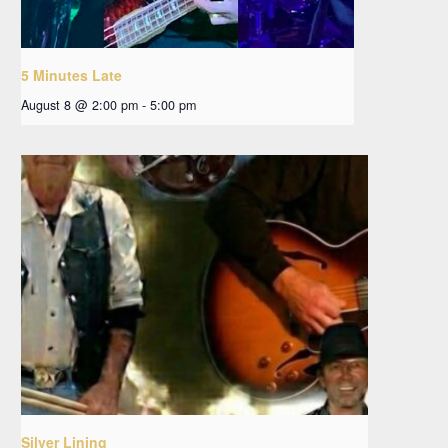
5 Minutes Late
August 8 @ 2:00 pm
-
5:00 pm
Silver Lining