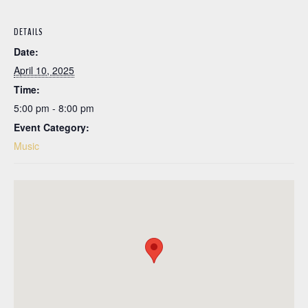
DETAILS
Date:
April 10, 2025
Time:
5:00 pm - 8:00 pm
Event Category:
Music