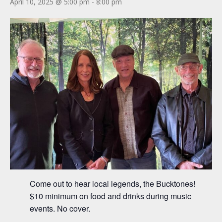
April 10, 2025 @ 5:00 pm
-
8:00 pm
Come out to hear local legends, the Bucktones!
$10 minimum on food and drinks during music
events. No cover.