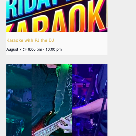
Karaoke with PJ the DJ
August 7 @ 6:00 pm
-
10:00 pm