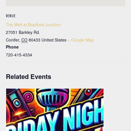
VENUE
The Well at Bradford Junction
27051 Barkley Rd.
Conifer
,
CO
80433
United States
+ Google Map
Phone
720-415-4334
Related Events