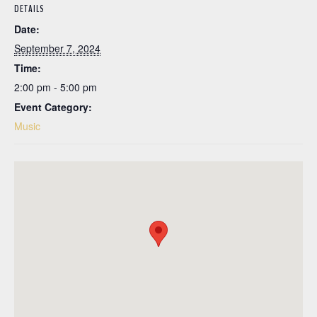
DETAILS
Date:
September 7, 2024
Time:
2:00 pm - 5:00 pm
Event Category:
Music