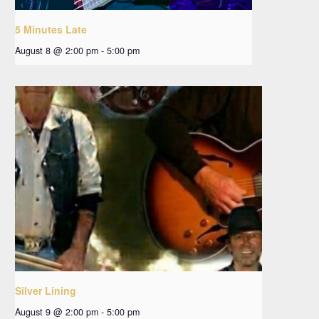
5 Minutes Late
August 8 @ 2:00 pm
-
5:00 pm
Silver Lining
August 9 @ 2:00 pm
-
5:00 pm