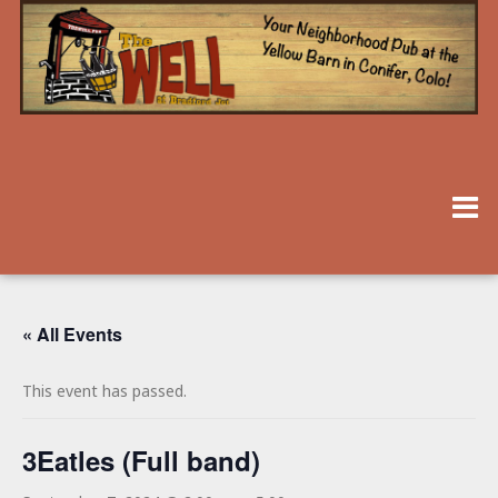
« All Events
This event has passed.
3Eatles (Full band)