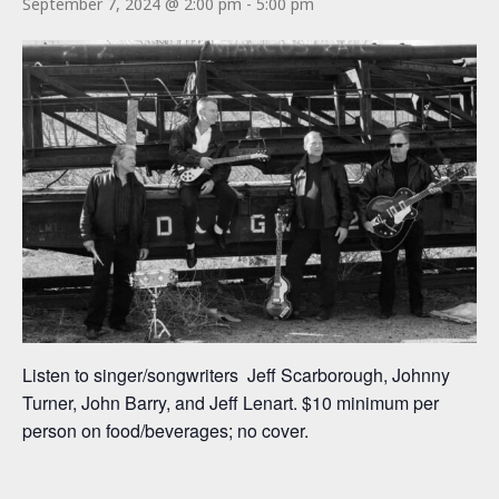
September 7, 2024 @ 2:00 pm
-
5:00 pm
Listen to singer/songwriters Jeff Scarborough, Johnny
Turner, John Barry, and Jeff Lenart. $10 minimum per
person on food/beverages; no cover.