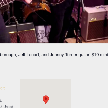
arborough, Jeff Lenart, and Johnny Turner guitar. $10 m
ford
d.
33
United