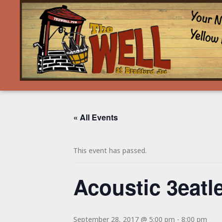
« All Events
This event has passed.
Acoustic 3eatl
September 28, 2017 @ 5:00 pm
-
8:00 pm