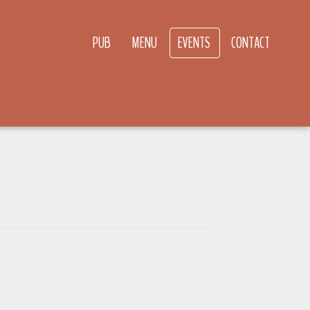
PUB
MENU
EVENTS
CONTACT