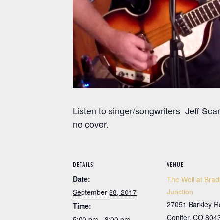
Listen to singer/songwriters Jeff Sc
no cover.
DETAILS
VENUE
Date:
The Well at Brad
Junction
September 28, 2017
27051 Barkley R
Time:
Conifer
,
CO
804
5:00 pm - 8:00 pm