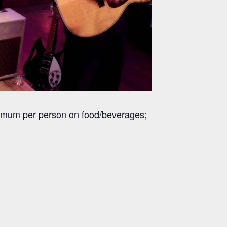
inimum per person on food/beverages;