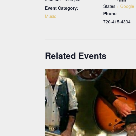
States
+ Google
Event Category:
Phone
Music
720-415-4334
Related Events