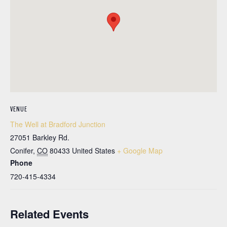
VENUE
The Well at Bradford Junction
27051 Barkley Rd.
Conifer
,
CO
80433
United States
+ Google Map
Phone
720-415-4334
Related Events