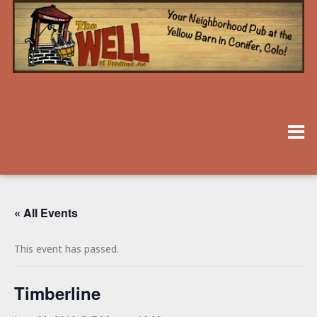
« All Events
This event has passed.
Timberline