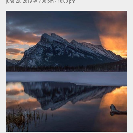
June 29, 2019 @ 7:00 pm
-
10:00 pm