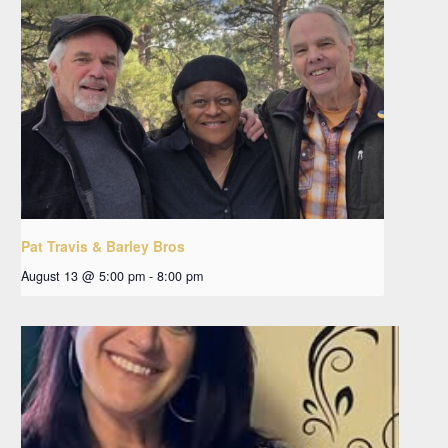
Pat Travis & Barley Bros
August 13 @ 5:00 pm
-
8:00 pm