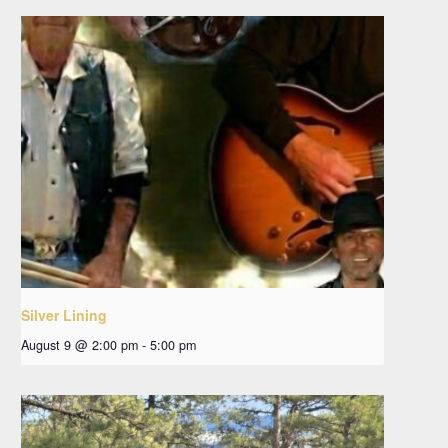
Silver Lining
August 9 @ 2:00 pm
-
5:00 pm