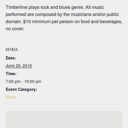
Timberline plays rock and blues genre. All music
performed are composed by the musicians and/or public
domain. $10 minimum per person on food and beverages,
no cover.
DETAILS
Date:
June 29, 2019
Time:
7:00 pm - 10:00 pm
Event Category:
Music