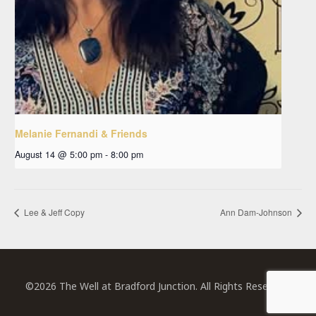
Melanie Fernandi & Friends
August 14 @ 5:00 pm
-
8:00 pm
Lee & Jeff Copy
Ann Dam-Johnson
©2026 The Well at Bradford Junction. All Rights Reserved.