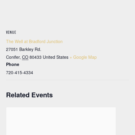
VENUE
The Well at Bradford Junction
27051 Barkley Rd.
Conifer
,
CO
80433
United States
+ Google Map
Phone
720-415-4334
Related Events