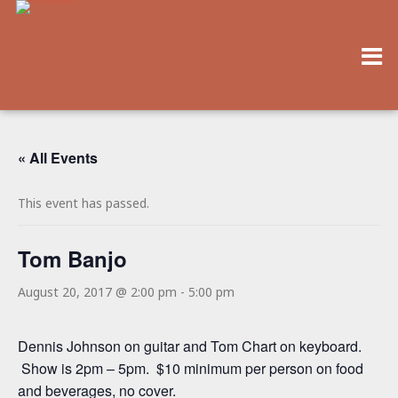
« All Events
This event has passed.
Tom Banjo
August 20, 2017 @ 2:00 pm
-
5:00 pm
Dennis Johnson on guitar and Tom Chart on keyboard.
Show is 2pm – 5pm. $10 minimum per person on food
and beverages, no cover.