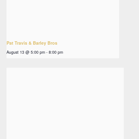
Pat Travis & Barley Bros
August 13 @ 5:00 pm
-
8:00 pm