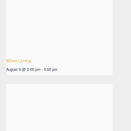
Silver Lining
August 9 @ 2:00 pm
-
5:00 pm