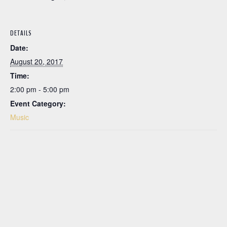
DETAILS
Date:
August 20, 2017
Time:
2:00 pm - 5:00 pm
Event Category:
Music