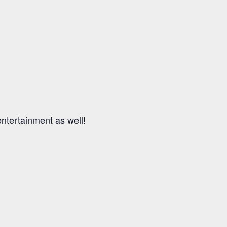
entertainment as well!