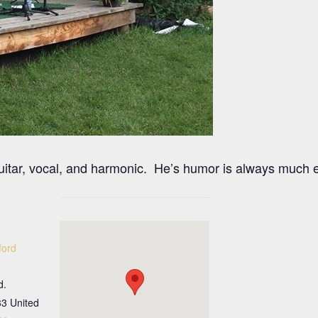
guitar, vocal, and harmonic. He’s humor is always much 
ford
d.
33
United