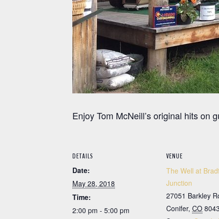
Enjoy Tom McNeill’s original hits on 
DETAILS
VENUE
Date:
The Well at Brad
Junction
May 28, 2018
27051 Barkley R
Time:
Conifer
,
CO
804
2:00 pm - 5:00 pm