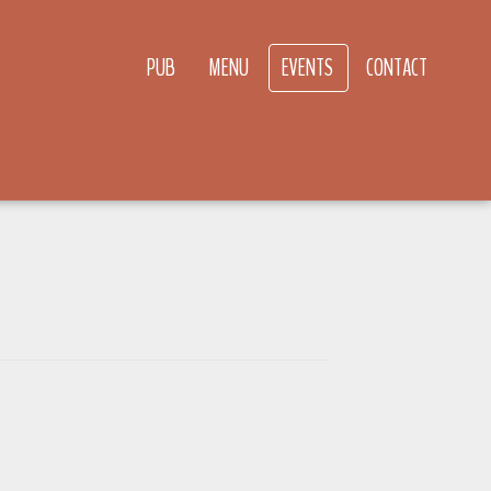
PUB
MENU
EVENTS
CONTACT