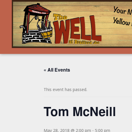
« All Events
This event has passed.
Tom McNeill
May 28, 2018 @ 2:00 pm
-
5:00 pm