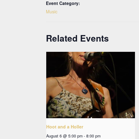
Event Category:
Music
Related Events
Hoot and a Holler
August 6 @ 5:00 pm
-
8:00 pm