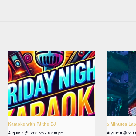
Karaoke with PJ the DJ
5 Minutes Lat
August 7 @ 6:00 pm
-
10:00 pm
August 8 @ 2:0