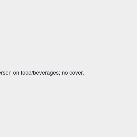
erson on food/beverages; no cover.