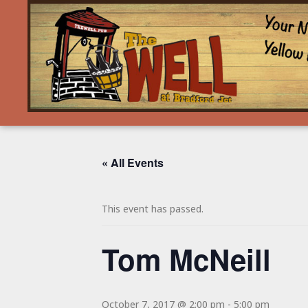
« All Events
This event has passed.
Tom McNeill
October 7, 2017 @ 2:00 pm
-
5:00 pm