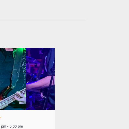
e
0 pm
-
5:00 pm