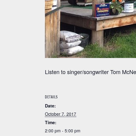
Listen to singer/songwriter Tom McNe
DETAILS
Date:
October 7, 2017
Time:
2:00 pm - 5:00 pm