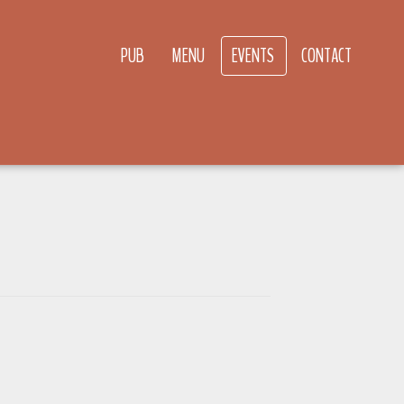
PUB
MENU
EVENTS
CONTACT