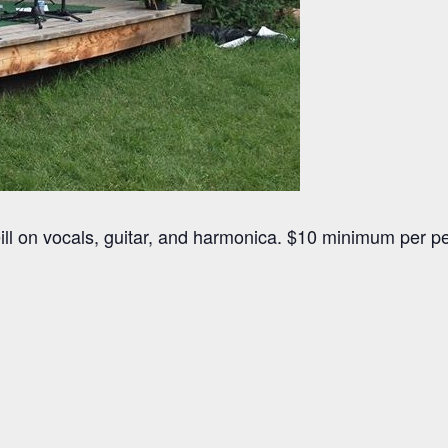
ill on vocals, guitar, and harmonica. $10 minimum per p