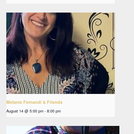
Melanie Fernandi & Friends
August 14 @ 5:00 pm
-
8:00 pm