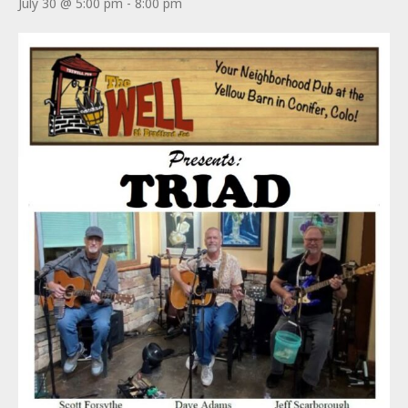
July 30 @ 5:00 pm
-
8:00 pm