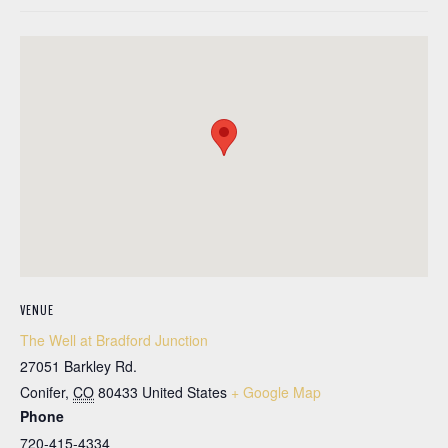
VENUE
The Well at Bradford Junction
27051 Barkley Rd.
Conifer
,
CO
80433
United States
+ Google Map
Phone
720-415-4334