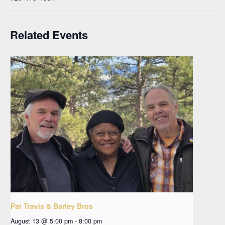
Related Events
Pat Travis & Barley Bros
August 13 @ 5:00 pm
-
8:00 pm