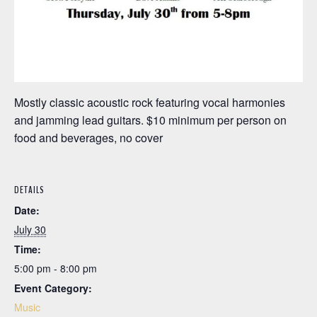
Mostly classic acoustic rock featuring vocal harmonies
and jamming lead guitars. $10 minimum per person on
food and beverages, no cover
DETAILS
Date:
July 30
Time:
5:00 pm - 8:00 pm
Event Category:
Music