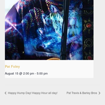
Pat Foley
August 15 @ 2:00 pm
-
5:00 pm
Happy Hump Day! Happy Hour all day!
Pat Travis & Barley Bros