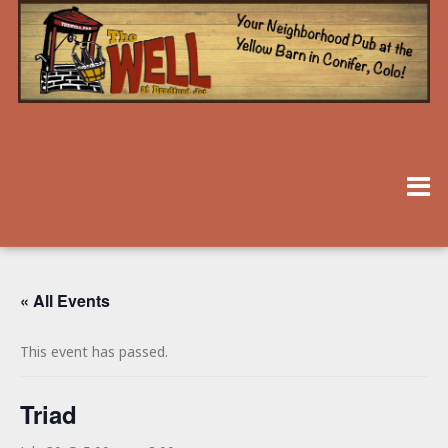
« All Events
This event has passed.
Triad