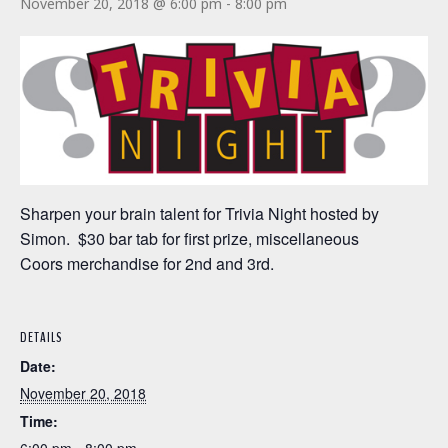
November 20, 2018 @ 6:00 pm
-
8:00 pm
Sharpen your brain talent for Trivia Night hosted by
Simon. $30 bar tab for first prize, miscellaneous
Coors merchandise for 2nd and 3rd.
DETAILS
Date:
November 20, 2018
Time: