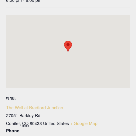
6:00 pm - 8:00 pm
VENUE
The Well at Bradford Junction
27051 Barkley Rd.
Conifer
,
CO
80433
United States
+ Google Map
Phone