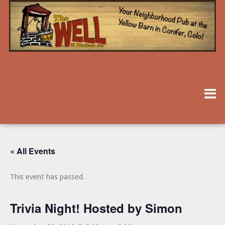
« All Events
This event has passed.
Trivia Night! Hosted by Simon