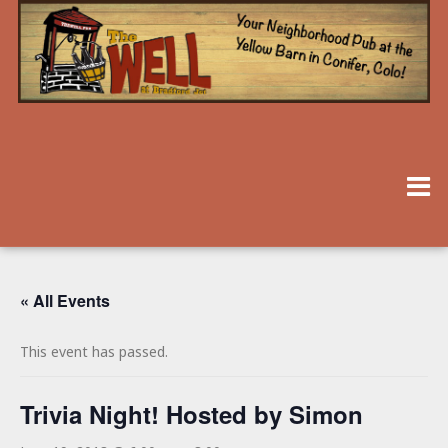
« All Events
This event has passed.
Trivia Night! Hosted by Simon