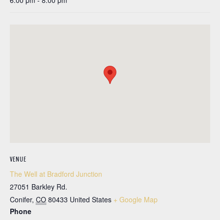
6:00 pm - 8:00 pm
VENUE
The Well at Bradford Junction
27051 Barkley Rd.
Conifer
,
CO
80433
United States
+ Google Map
Phone