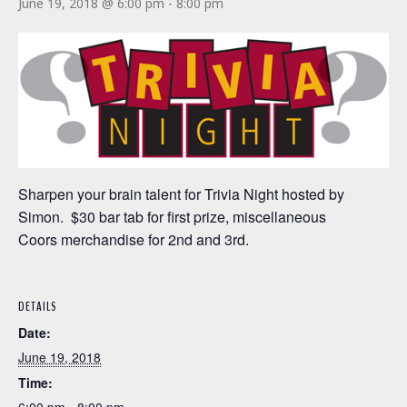
June 19, 2018 @ 6:00 pm
-
8:00 pm
Sharpen your brain talent for Trivia Night hosted by
Simon. $30 bar tab for first prize, miscellaneous
Coors merchandise for 2nd and 3rd.
DETAILS
Date:
June 19, 2018
Time: