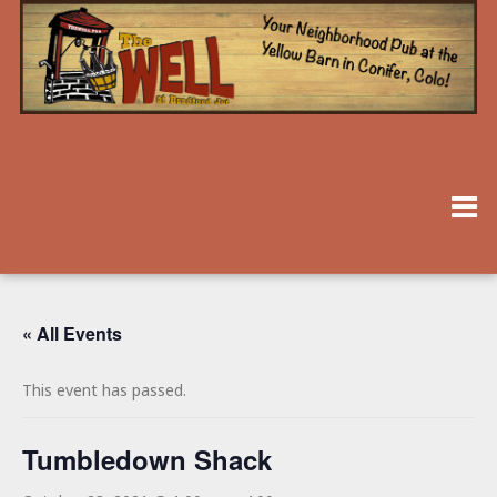
« All Events
This event has passed.
Tumbledown Shack