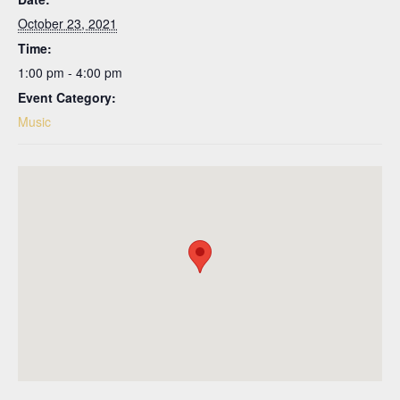
October 23, 2021
Time:
1:00 pm - 4:00 pm
Event Category:
Music