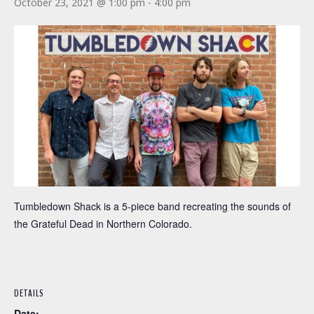
October 23, 2021 @ 1:00 pm
-
4:00 pm
Tumbledown Shack is a 5-piece band recreating the sounds of
the Grateful Dead in Northern Colorado.
DETAILS
Date: