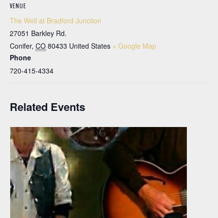
VENUE
The Well at Bradford Junction
27051 Barkley Rd.
Conifer
,
CO
80433
United States
+ Google Map
Phone
720-415-4334
Related Events