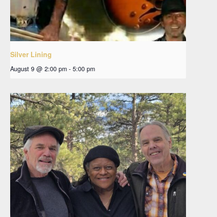
Silver Lining
August 9 @ 2:00 pm
-
5:00 pm