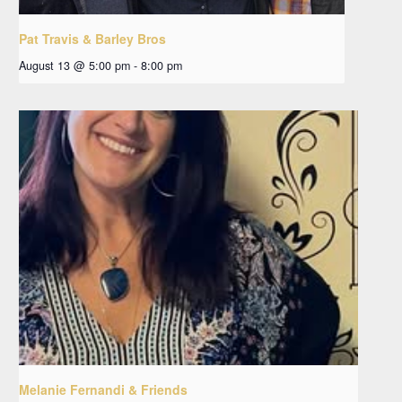
Pat Travis & Barley Bros
August 13 @ 5:00 pm
-
8:00 pm
Melanie Fernandi & Friends