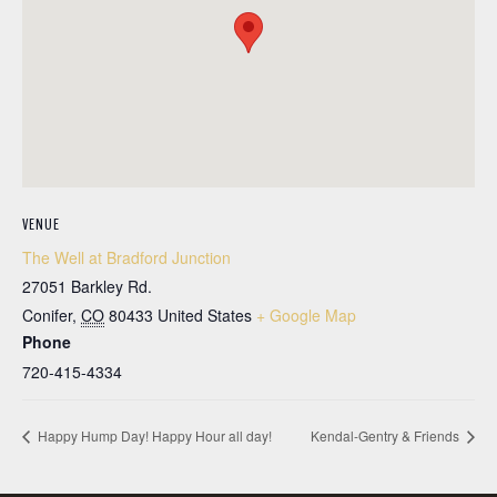
VENUE
The Well at Bradford Junction
27051 Barkley Rd.
Conifer
,
CO
80433
United States
+ Google Map
Phone
720-415-4334
Happy Hump Day! Happy Hour all day!
Kendal-Gentry & Friends