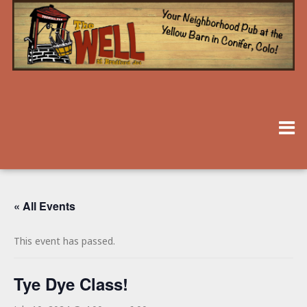
« All Events
This event has passed.
Tye Dye Class!