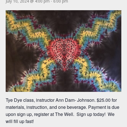
July 10, 2024 @ 4:00 pm
-
6:00 pm
Tye Dye class, instructor Ann Dam- Johnson. $25.00 for
materials, instruction, and one beverage. Payment is due
upon sign up, register at The Well. Sign up today! We
will fill up fast!