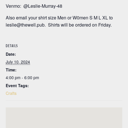
Venmo: @Leslie-Murray-48
Also email your shirt size Men or W0men S M L XL to
leslie@thewell.pub. Shirts will be ordered on Friday.
DETAILS
Date:
July 10, 2024
Time:
4:00 pm - 6:00 pm
Event Tags:
Crafts