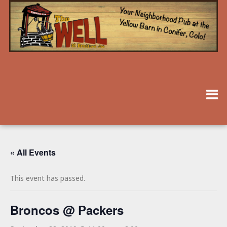
« All Events
This event has passed.
Broncos @ Packers