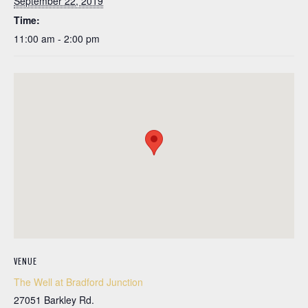
September 22, 2019
Time:
11:00 am - 2:00 pm
VENUE
The Well at Bradford Junction
27051 Barkley Rd.