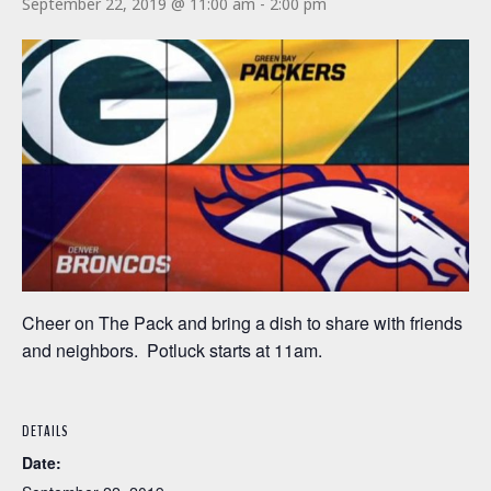
September 22, 2019 @ 11:00 am
-
2:00 pm
Cheer on The Pack and bring a dish to share with friends
and neighbors. Potluck starts at 11am.
DETAILS
Date: