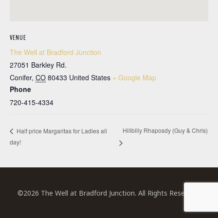
VENUE
The Well at Bradford Junction
27051 Barkley Rd.
Conifer
,
CO
80433
United States
+ Google Map
Phone
720-415-4334
Hillbilly Rhaposdy (Guy & Chris)
Half price Margaritas for Ladies all
day!
©2026 The Well at Bradford Junction. All Rights Reserved.