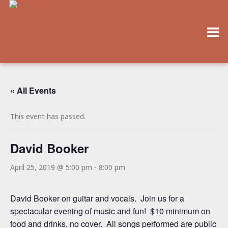
« All Events
This event has passed.
David Booker
April 25, 2019 @ 5:00 pm
-
8:00 pm
David Booker on guitar and vocals. Join us for a
spectacular evening of music and fun! $10 minimum on
food and drinks, no cover. All songs performed are public