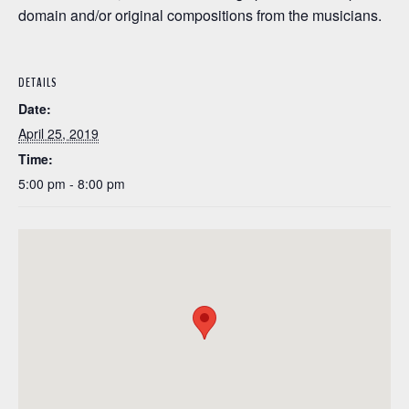
domain and/or original compositions from the musicians.
DETAILS
Date:
April 25, 2019
Time:
5:00 pm - 8:00 pm