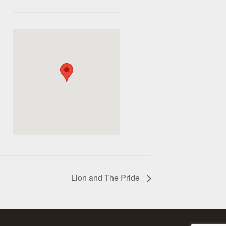
Lion and The Pride