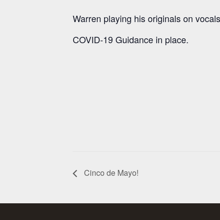
Warren playing his originals on vocals
COVID-19 Guidance in place.
Cinco de Mayo!