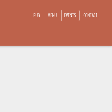
PUB
MENU
EVENTS
CONTACT