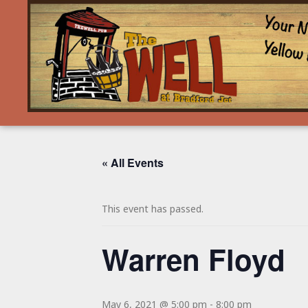
« All Events
This event has passed.
Warren Floyd
May 6, 2021 @ 5:00 pm
-
8:00 pm