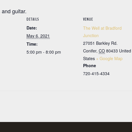
 and guitar.
DETAILS
VENUE
Date:
The Well at Bradford
Junction
May 6, 2021
27051 Barkley Rd.
Time:
Conifer
,
CO
80433
United
5:00 pm - 8:00 pm
States
+ Google Map
Phone
720-415-4334