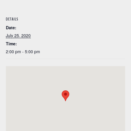
DETAILS
Date:
July 25, 2020
Time:
2:00 pm - 5:00 pm