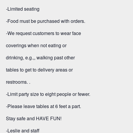
-Limited seating
-Food must be purchased with orders.
-We request customers to wear face
coverings when not eating or
drinking, e.g.,, walking past other
tables to get to delivery areas or
restrooms. .
-Limit party size to eight people or fewer.
-Please leave tables at 6 feet a part.
Stay safe and HAVE FUN!
-Leslie and staff