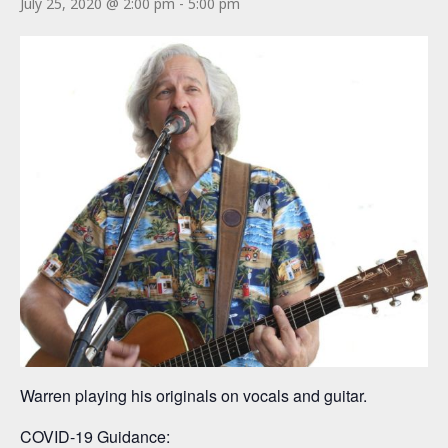
July 25, 2020 @ 2:00 pm
-
5:00 pm
Warren playing his originals on vocals and guitar.
COVID-19 Guidance: