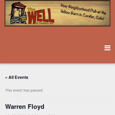
« All Events
This event has passed.
Warren Floyd