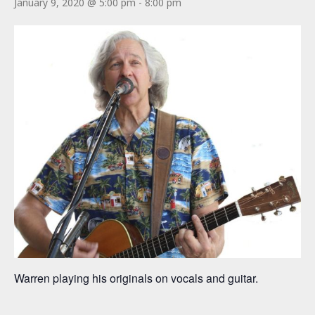
January 9, 2020 @ 5:00 pm
-
8:00 pm
Warren playing his originals on vocals and guitar.