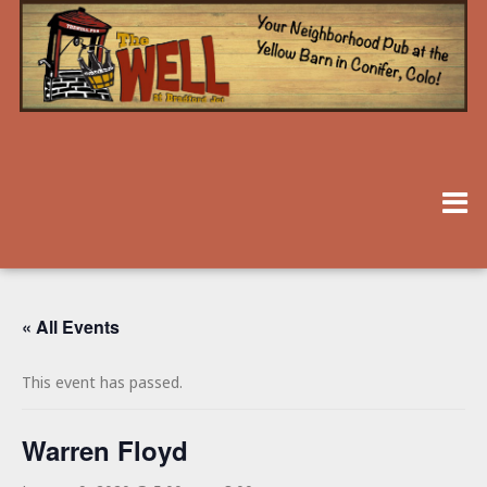
« All Events
This event has passed.
Warren Floyd