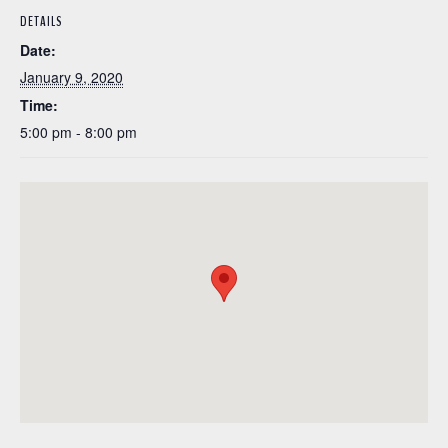
DETAILS
Date:
January 9, 2020
Time:
5:00 pm - 8:00 pm