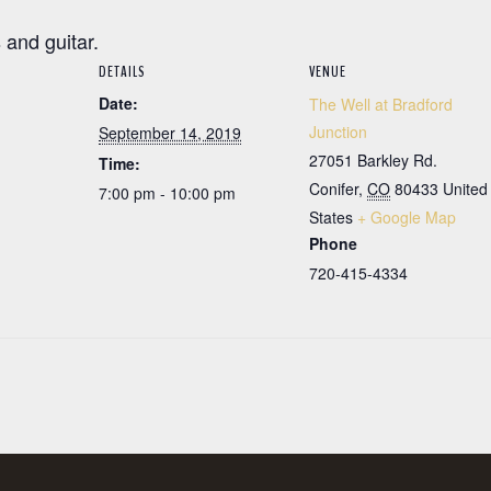
 and guitar.
DETAILS
VENUE
Date:
The Well at Bradford
Junction
September 14, 2019
27051 Barkley Rd.
Time:
Conifer
,
CO
80433
United
7:00 pm - 10:00 pm
States
+ Google Map
Phone
720-415-4334