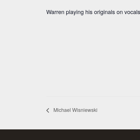
Warren playing his originals on vocals
Michael Wisniewski