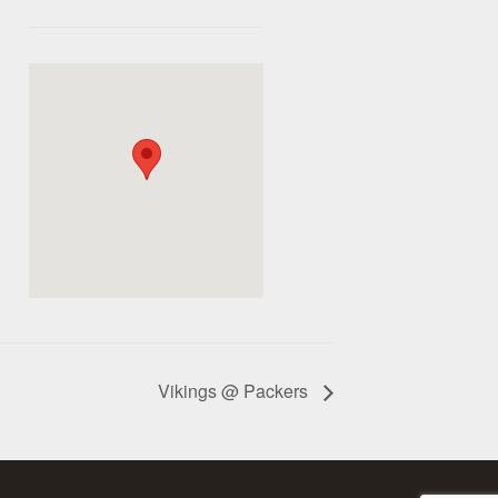
Vikings @ Packers