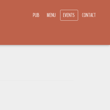
PUB
MENU
EVENTS
CONTACT