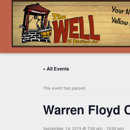
« All Events
This event has passed.
Warren Floyd 
September 14, 2019 @ 7:00 pm
-
10:00 pm