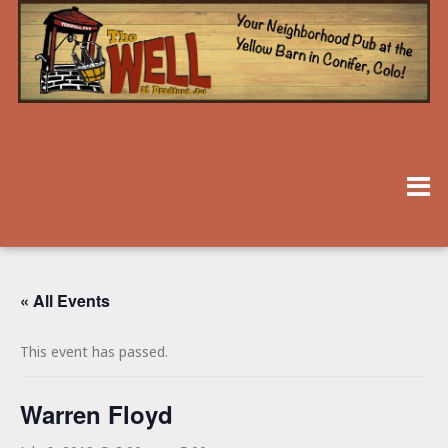
« All Events
This event has passed.
Warren Floyd