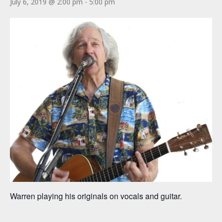
July 6, 2019 @ 2:00 pm
-
5:00 pm
Warren playing his originals on vocals and guitar.