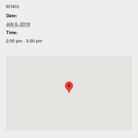
DETAILS
Date:
July 6, 2019
Time:
2:00 pm - 5:00 pm