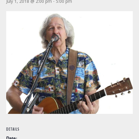
July 1, 2018 @ 2:00 pm
-
5:00 pm
DETAILS
Date: