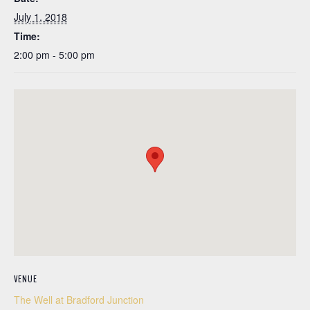
July 1, 2018
Time:
2:00 pm - 5:00 pm
VENUE
The Well at Bradford Junction