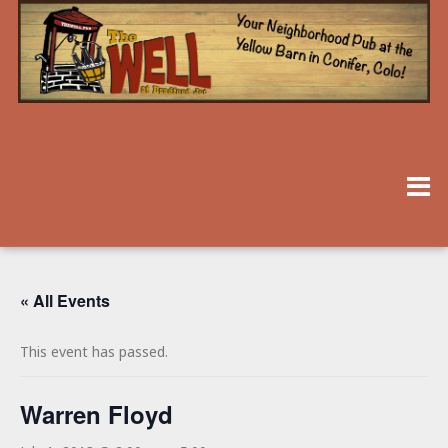
« All Events
This event has passed.
Warren Floyd