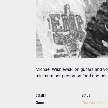
Michael Wisniewski on guitars and v
minimum per person on food and bev
DETAILS
VENUE
Date:
The Well at Brad