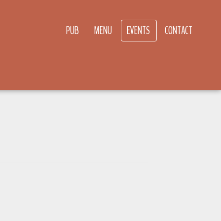
PUB
MENU
EVENTS
CONTACT