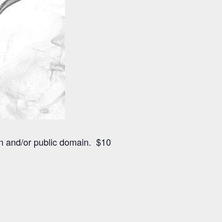
n and/or public domain. $10