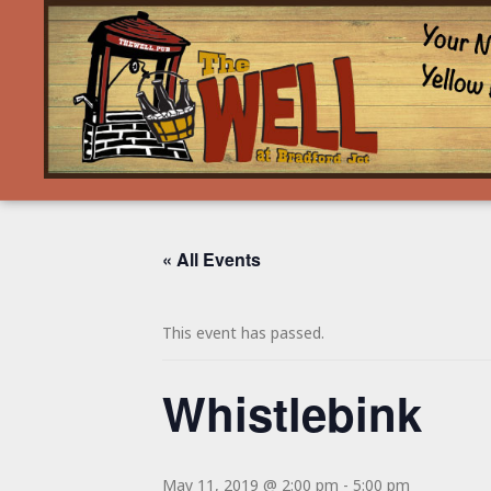
« All Events
This event has passed.
Whistlebink
May 11, 2019 @ 2:00 pm
-
5:00 pm