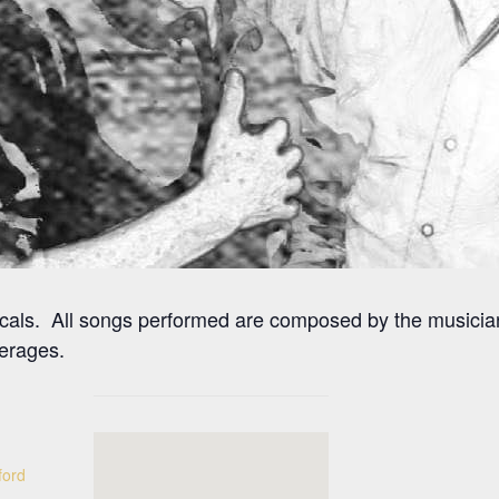
ocals. All songs performed are composed by the musicia
erages.
ford