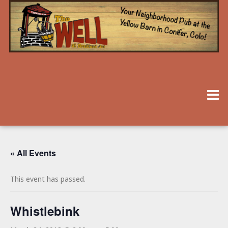
« All Events
This event has passed.
Whistlebink