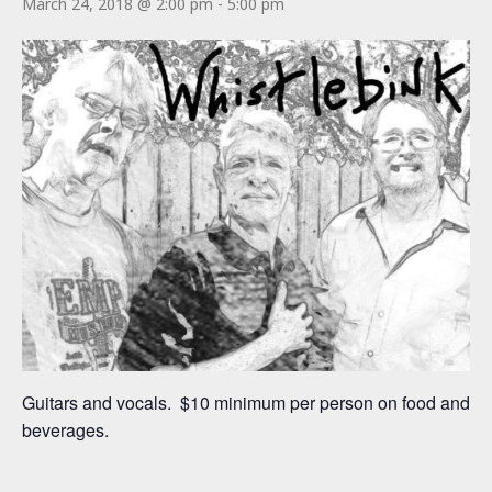
March 24, 2018 @ 2:00 pm
-
5:00 pm
Guitars and vocals. $10 minimum per person on food and
beverages.