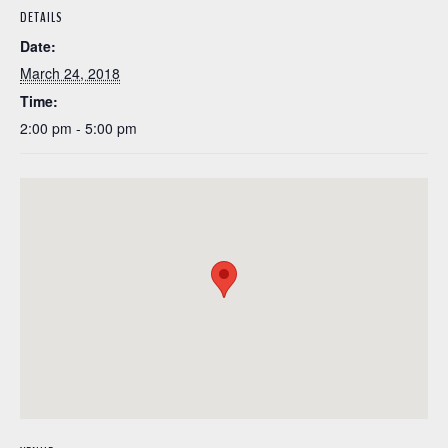
DETAILS
Date:
March 24, 2018
Time:
2:00 pm - 5:00 pm