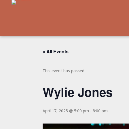
« All Events
This event has passed.
Wylie Jones
April 17, 2025 @ 5:00 pm
-
8:00 pm