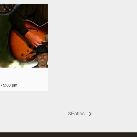
-
5:00 pm
3Eatles