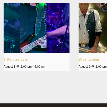
5 Minutes Late
Silver Lining
August 8 @ 2:00 pm
-
5:00 pm
August 9 @ 2:00 pm