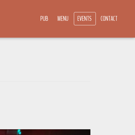
PUB
MENU
EVENTS
CONTACT