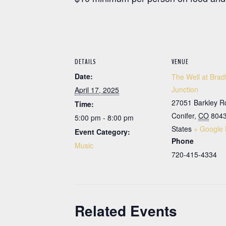
DETAILS
VENUE
Date:
The Well at Brad
Junction
April 17, 2025
27051 Barkley R
Time:
Conifer
,
CO
804
5:00 pm - 8:00 pm
States
+ Google
Event Category:
Phone
Music
720-415-4334
Related Events