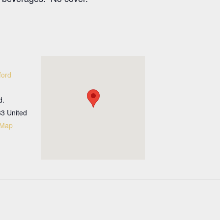
ford
d.
33
United
 Map