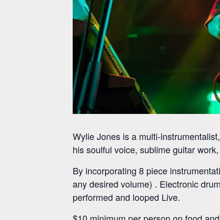
Wylie Jones is a multi-instrumentalist
his soulful voice, sublime guitar work
By incorporating 8 piece instrumentat
any desired volume) . Electronic drum
performed and looped Live.
$10 minimum per person on food and