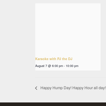
Karaoke with PJ the DJ
August 7 @ 6:00 pm
-
10:00 pm
Happy Hump Day! Happy Hour all day!