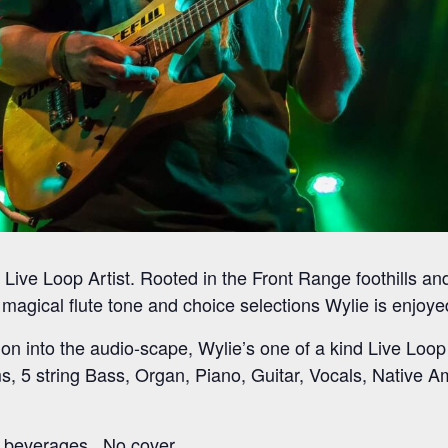
, Live Loop Artist. Rooted in the Front Range foothills a
, magical flute tone and choice selections Wylie is enjoy
ion into the audio-scape, Wylie’s one of a kind Live Loop
s, 5 string Bass, Organ, Piano, Guitar, Vocals, Native A
 beverages. No cover.