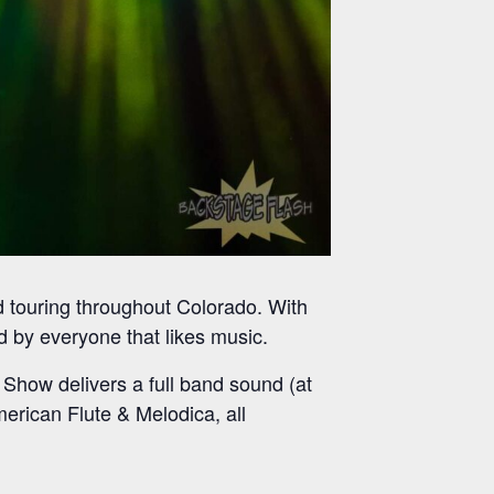
nd touring throughout Colorado. With
ed by everyone that likes music.
 Show delivers a full band sound (at
merican Flute & Melodica, all