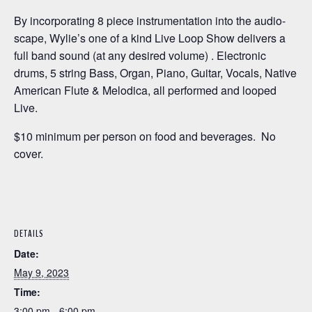
By incorporating 8 piece instrumentation into the audio-
scape, Wylie’s one of a kind Live Loop Show delivers a
full band sound (at any desired volume) . Electronic
drums, 5 string Bass, Organ, Piano, Guitar, Vocals, Native
American Flute & Melodica, all performed and looped
Live.
$10 minimum per person on food and beverages. No
cover.
DETAILS
Date:
May 9, 2023
Time:
3:00 pm - 6:00 pm