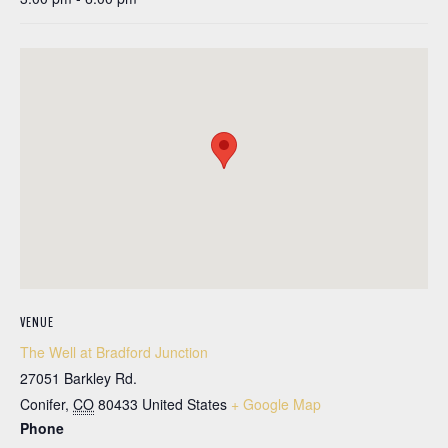
VENUE
The Well at Bradford Junction
27051 Barkley Rd.
Conifer
,
CO
80433
United States
+ Google Map
Phone