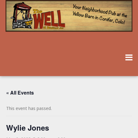
« All Events
This event has passed.
Wylie Jones