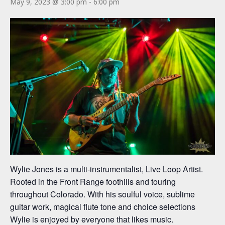
May 9, 2023 @ 3:00 pm
-
6:00 pm
Wylie Jones is a multi-instrumentalist, Live Loop Artist.
Rooted in the Front Range foothills and touring
throughout Colorado. With his soulful voice, sublime
guitar work, magical flute tone and choice selections
Wylie is enjoyed by everyone that likes music.