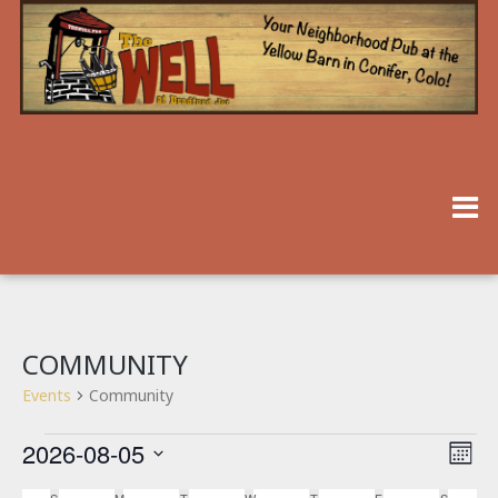
COMMUNITY
Events
Community
2026-08-05
V
E
Month
V
Select
I