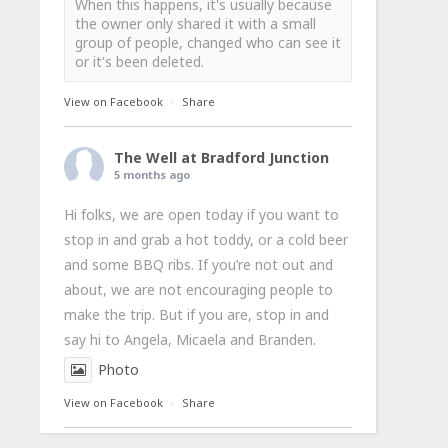
When this happens, it's usually because
the owner only shared it with a small
group of people, changed who can see it
or it's been deleted.
View on Facebook
·
Share
The Well at Bradford Junction
5 months ago
Hi folks, we are open today if you want to
stop in and grab a hot toddy, or a cold beer
and some BBQ ribs. If you’re not out and
about, we are not encouraging people to
make the trip. But if you are, stop in and
say hi to Angela, Micaela and Branden.
Photo
View on Facebook
·
Share