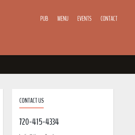
PUB
MENU
EVENTS
CONTACT
CONTACT US
720-415-4334