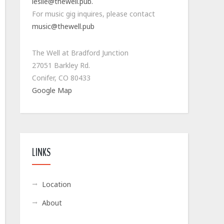
leslie@thewell.pub.
For music gig inquires, please contact
music@thewell.pub
The Well at Bradford Junction
27051 Barkley Rd.
Conifer, CO 80433
Google Map
LINKS
Location
About