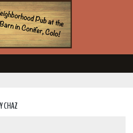
Y CHAZ