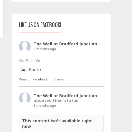
LIKE US ON FACEBOOK!
The Well at Bradford Junction
3 months ago
Go Pack Go!
Photo
View on Facebook
·
Share
The Well at Bradford Junction
updated their status.
3 months ago
This content isn't available right
now