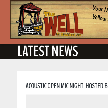
LATEST NEWS
ACOUSTIC OPEN MIC NIGHT-HOSTED B