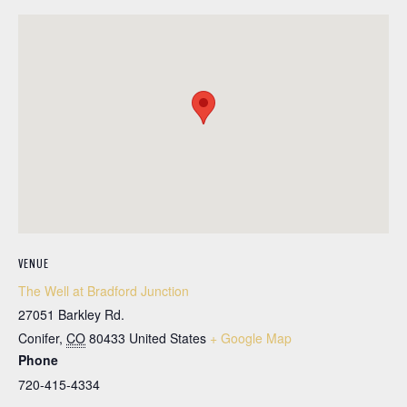
VENUE
The Well at Bradford Junction
27051 Barkley Rd.
Conifer
,
CO
80433
United States
+ Google Map
Phone
720-415-4334