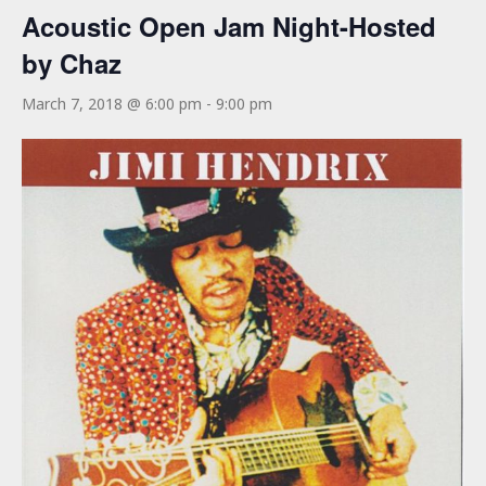
Acoustic Open Jam Night-Hosted
by Chaz
March 7, 2018 @ 6:00 pm
-
9:00 pm