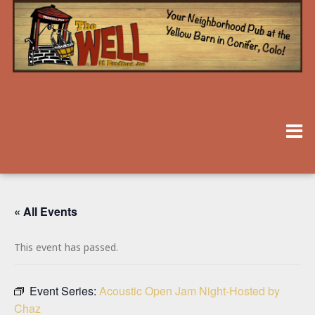
« All Events
This event has passed.
Event Series:
Acoustic Open Jam Night-Hosted by
Chaz