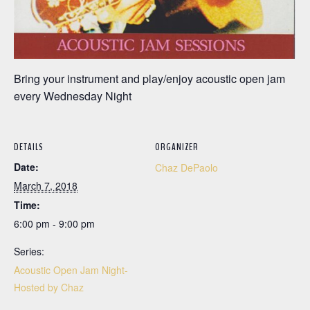
Bring your instrument and play/enjoy acoustic open jam
every Wednesday Night
DETAILS
ORGANIZER
Date:
Chaz DePaolo
March 7, 2018
Time:
6:00 pm - 9:00 pm
Series:
Acoustic Open Jam Night-
Hosted by Chaz