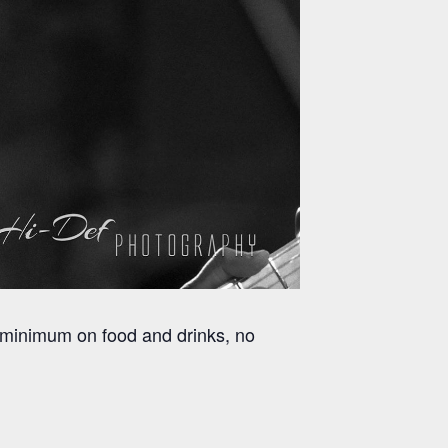
 minimum on food and drinks, no