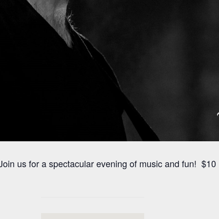
oin us for a spectacular evening of music and fun! $10