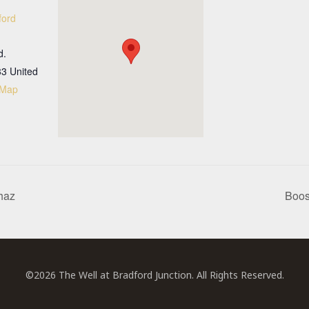
ford
d.
33
United
 Map
haz
Boos
©2026 The Well at Bradford Junction. All Rights Reserved.