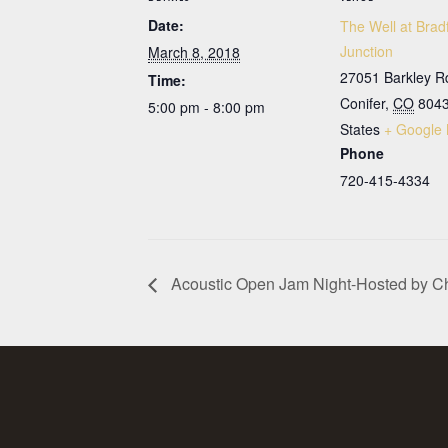
Date:
The Well at Brad
Junction
March 8, 2018
27051 Barkley R
Time:
Conifer
,
CO
804
5:00 pm - 8:00 pm
States
+ Google
Phone
720-415-4334
Acoustic Open Jam Night-Hosted by C