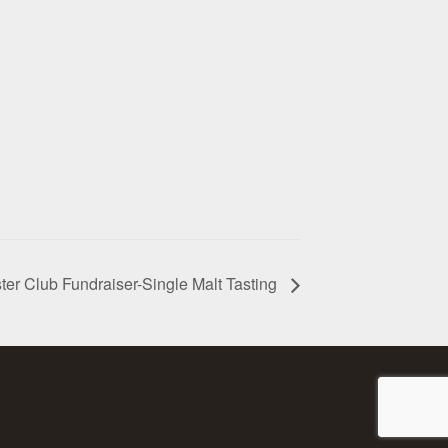
ter Club Fundraiser-Single Malt Tasting