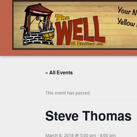
« All Events
This event has passed.
Steve Thomas
March 8, 2018 @ 5:00 pm
-
8:00 pm