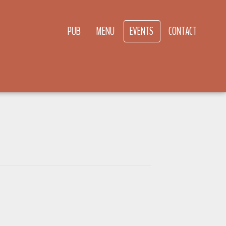
PUB
MENU
EVENTS
CONTACT