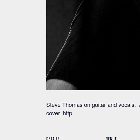
Steve Thomas on guitar and vocals. J
cover. http
DETAILS
VENUE