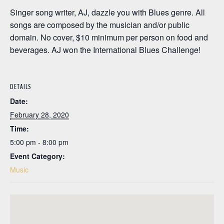
Singer song writer, AJ, dazzle you with Blues genre. All
songs are composed by the musician and/or public
domain. No cover, $10 minimum per person on food and
beverages. AJ won the International Blues Challenge!
DETAILS
Date:
February 28, 2020
Time:
5:00 pm - 8:00 pm
Event Category:
Music