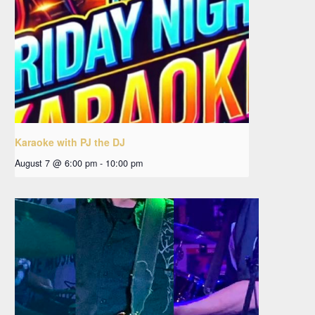
Karaoke with PJ the DJ
August 7 @ 6:00 pm
-
10:00 pm