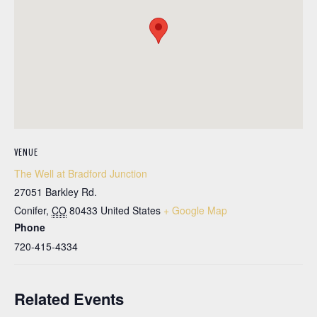
VENUE
The Well at Bradford Junction
27051 Barkley Rd.
Conifer
,
CO
80433
United States
+ Google Map
Phone
720-415-4334
Related Events