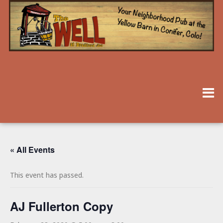
« All Events
This event has passed.
AJ Fullerton Copy