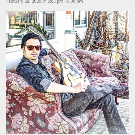
February 28, 2020 @ 5:00 pm
-
8:00 pm