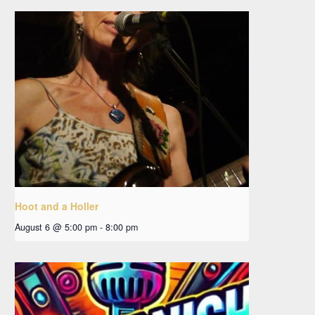
Hoot and a Holler
August 6 @ 5:00 pm
-
8:00 pm