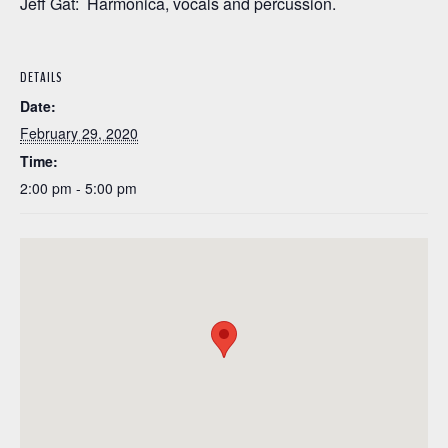
Jeff Gat: Harmonica, vocals and percussion.
DETAILS
Date:
February 29, 2020
Time:
2:00 pm - 5:00 pm