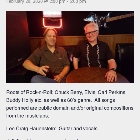
February 29, 2020 @ 2:00 pm
-
5:00 pm
Roots of Rock-n-Roll; Chuck Berry, Elvis, Carl Perkins,
Buddy Holly etc. as well as 60’s genre. All songs
performed are public domain and/or original compositions
from the musicians.
Lee Craig Hauenstein: Guitar and vocals.