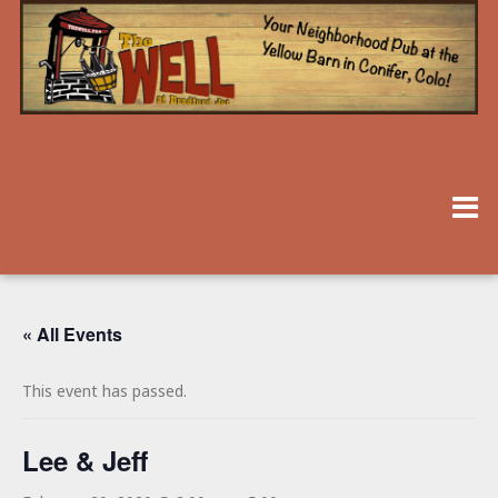
« All Events
This event has passed.
Lee & Jeff