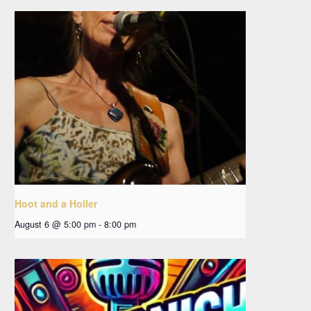
Hoot and a Holler
August 6 @ 5:00 pm
-
8:00 pm