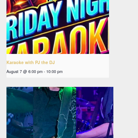
Karaoke with PJ the DJ
August 7 @ 6:00 pm
-
10:00 pm