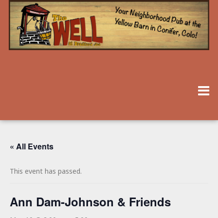
« All Events
This event has passed.
Ann Dam-Johnson & Friends