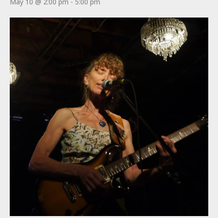
May 10 @ 2:00 pm
-
5:00 pm