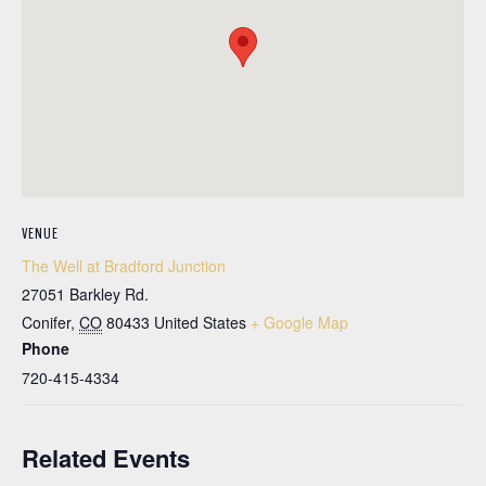
VENUE
The Well at Bradford Junction
27051 Barkley Rd.
Conifer
,
CO
80433
United States
+ Google Map
Phone
720-415-4334
Related Events