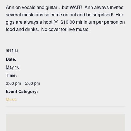
Ann on vocals and guitar…but WAIT! Ann always invites
several musicians so come on out and be surprised! Her
gigs are always a hoot 🙂 $10.00 minimum per person on
food and drinks. No cover for live music.
DETAILS
Date:
May 10
Time:
2:00 pm - 5:00 pm
Event Category:
Music