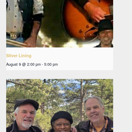
Silver Lining
August 9 @ 2:00 pm
-
5:00 pm