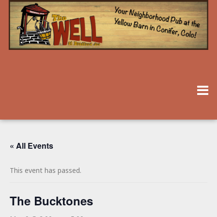
« All Events
This event has passed.
The Bucktones