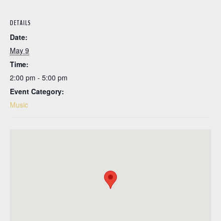
DETAILS
Date:
May 9
Time:
2:00 pm - 5:00 pm
Event Category:
Music