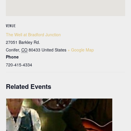
VENUE
The Well at Bradford Junction
27051 Barkley Rd.
Conifer
,
CO
80433
United States
+ Google Map
Phone
720-415-4334
Related Events