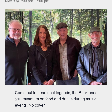
May 9 @ 2:00 pm
-
5:00 pm
Come out to hear local legends, the Bucktones!
$10 minimum on food and drinks during music
events. No cover.