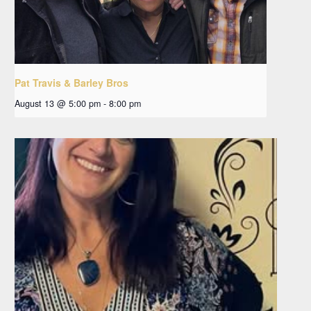
Pat Travis & Barley Bros
August 13 @ 5:00 pm
-
8:00 pm