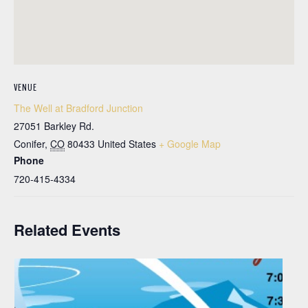
VENUE
The Well at Bradford Junction
27051 Barkley Rd.
Conifer
,
CO
80433
United States
+ Google Map
Phone
720-415-4334
Related Events