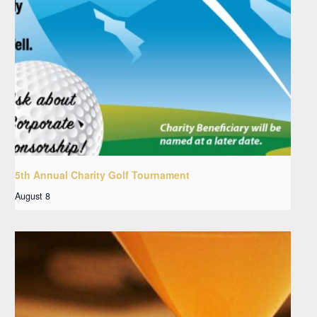
5th Annual Charity Golf Tournament
August 8