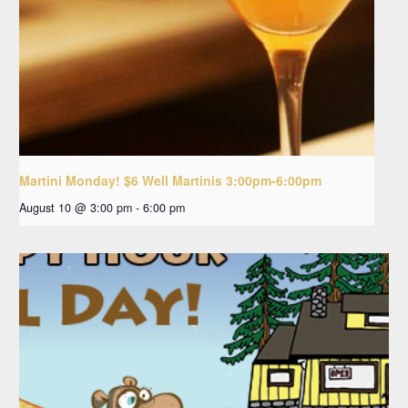
Martini Monday! $6 Well Martinis 3:00pm-6:00pm
August 10 @ 3:00 pm
-
6:00 pm