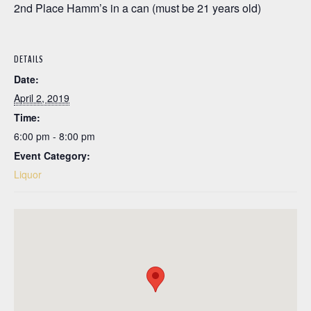
2nd Place Hamm’s in a can (must be 21 years old)
DETAILS
Date:
April 2, 2019
Time:
6:00 pm - 8:00 pm
Event Category:
Liquor