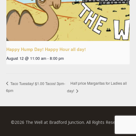
Happy Hump Day! Happy Hour all day!
August 12 @ 11:00 am
-
8:00 pm
Half price Margaritas for Ladies all
Taco Tuesday! $1.00 Tacos! 3pm-
6pm
day!
©2026 The Well at Bradford Junction. All Rights Reserved.