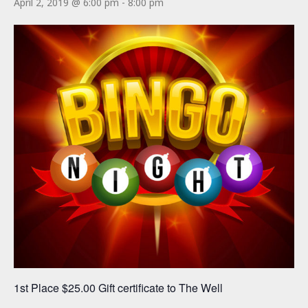
April 2, 2019 @ 6:00 pm
-
8:00 pm
1st Place $25.00 Gift certificate to The Well