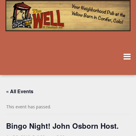
« All Events
This event has passed.
Bingo Night! John Osborn Host.