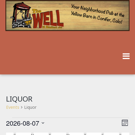
LIQUOR
Events
Liquor
2026-08-07
V
E
Month
V
Select
I